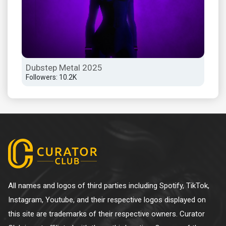
Dubstep Metal 2025
Dub
Followers: 10.2K
Foll
All names and logos of third parties including Spotify, TikTok,
Instagram, Youtube, and their respective logos displayed on
this site are trademarks of their respective owners. Curator