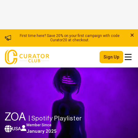
First time here? Save 20% on your first campaign with code
Curator20 at checkout.
Sign Up
ZOA
| Spotify Playlister
Member Since
USA
January 2025