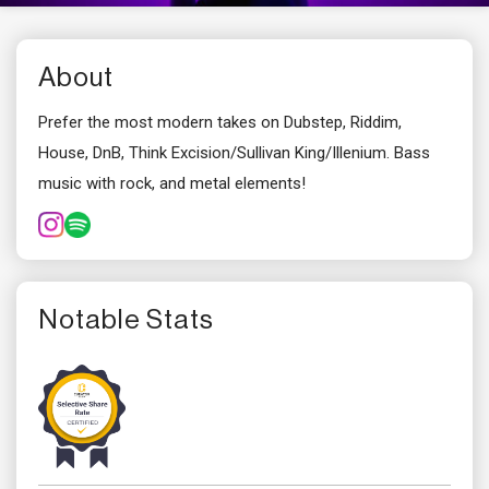
About
Prefer the most modern takes on Dubstep, Riddim,
House, DnB, Think Excision/Sullivan King/Illenium. Bass
music with rock, and metal elements!
Notable Stats