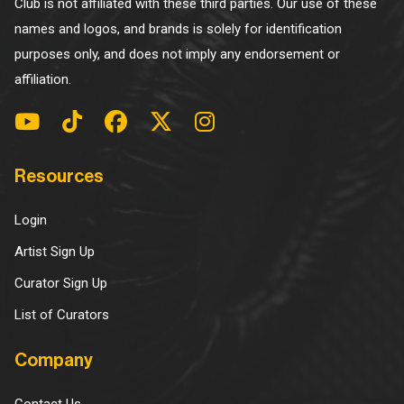
Club is not affiliated with these third parties. Our use of these
names and logos, and brands is solely for identification
purposes only, and does not imply any endorsement or
affiliation.
Resources
Login
Artist Sign Up
Curator Sign Up
List of Curators
Company