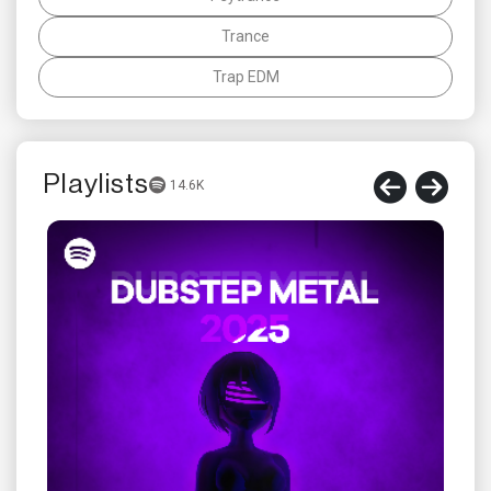
Trance
Trap EDM
Playlists
14.6K