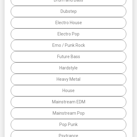
Dubstep
Electro House
Electro Pop
Emo / Punk Rock
Future Bass
Hardstyle
Heavy Metal
House
Mainstream EDM
Mainstream Pop
Pop Punk
Psytrance