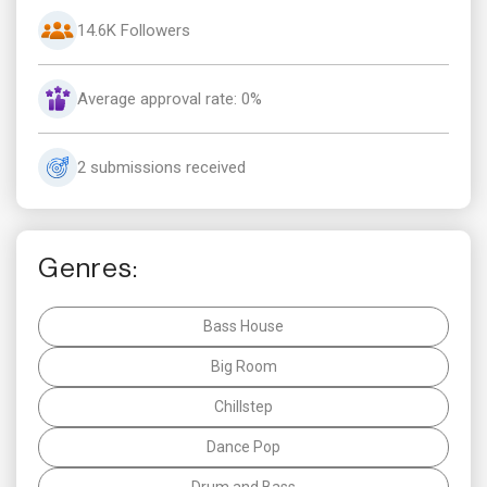
14.6K Followers
Average approval rate: 0%
2 submissions received
Genres:
Bass House
Big Room
Chillstep
Dance Pop
Drum and Bass