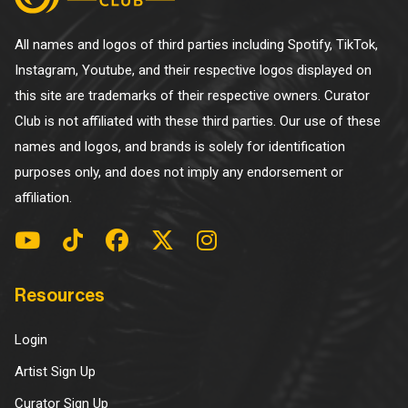
All names and logos of third parties including Spotify, TikTok,
Instagram, Youtube, and their respective logos displayed on
this site are trademarks of their respective owners. Curator
Club is not affiliated with these third parties. Our use of these
names and logos, and brands is solely for identification
purposes only, and does not imply any endorsement or
affiliation.
Resources
Login
Artist Sign Up
Curator Sign Up