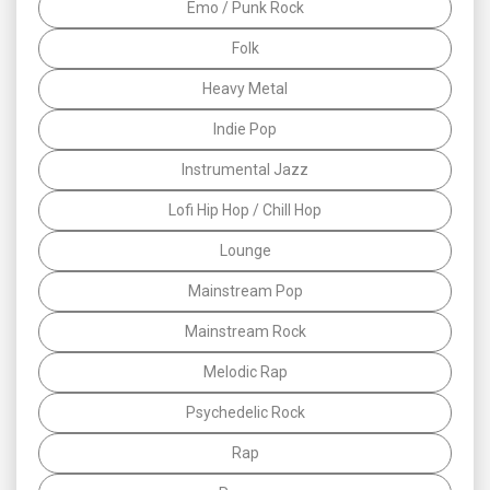
Emo / Punk Rock
Folk
Heavy Metal
Indie Pop
Instrumental Jazz
Lofi Hip Hop / Chill Hop
Lounge
Mainstream Pop
Mainstream Rock
Melodic Rap
Psychedelic Rock
Rap