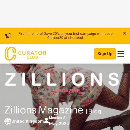
First time here? Save 20% on your first campaign with code
Curator20 at checkout.
Sign Up
Zillions Magazine
| Blog
Member Since
United Kingdom
May 2025