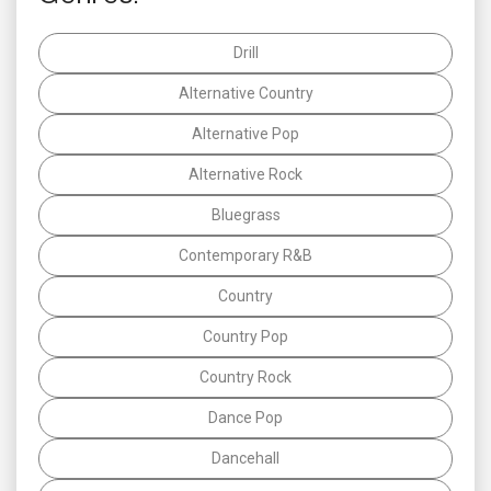
Drill
Alternative Country
Alternative Pop
Alternative Rock
Bluegrass
Contemporary R&B
Country
Country Pop
Country Rock
Dance Pop
Dancehall