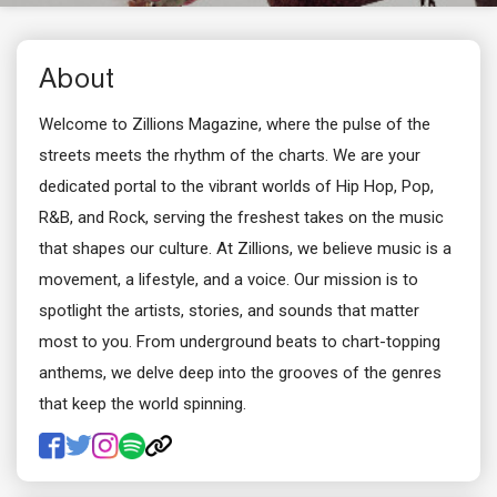
About
Welcome to Zillions Magazine, where the pulse of the
streets meets the rhythm of the charts. We are your
dedicated portal to the vibrant worlds of Hip Hop, Pop,
R&B, and Rock, serving the freshest takes on the music
that shapes our culture. At Zillions, we believe music is a
movement, a lifestyle, and a voice. Our mission is to
spotlight the artists, stories, and sounds that matter
most to you. From underground beats to chart-topping
anthems, we delve deep into the grooves of the genres
that keep the world spinning.