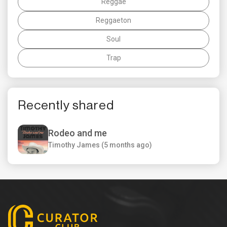
Reggae
Reggaeton
Soul
Trap
Recently shared
Rodeo and me
Timothy James (5 months ago)