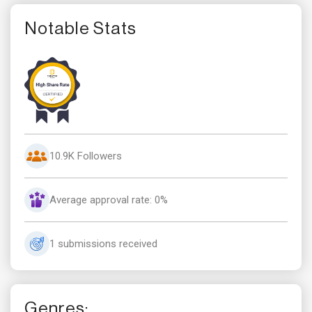
Notable Stats
10.9K Followers
Average approval rate: 0%
1 submissions received
Genres: