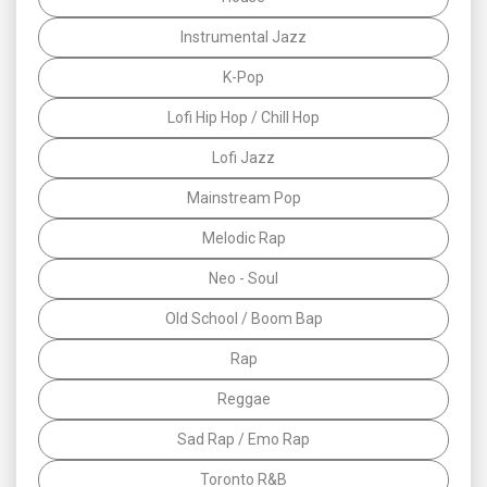
Instrumental Jazz
K-Pop
Lofi Hip Hop / Chill Hop
Lofi Jazz
Mainstream Pop
Melodic Rap
Neo - Soul
Old School / Boom Bap
Rap
Reggae
Sad Rap / Emo Rap
Toronto R&B