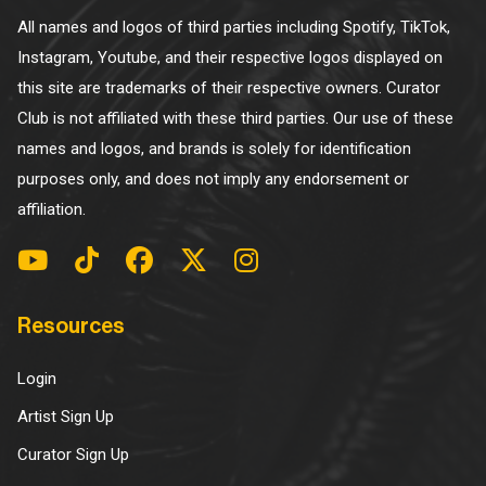
All names and logos of third parties including Spotify, TikTok,
Instagram, Youtube, and their respective logos displayed on
this site are trademarks of their respective owners. Curator
Club is not affiliated with these third parties. Our use of these
names and logos, and brands is solely for identification
purposes only, and does not imply any endorsement or
affiliation.
Resources
Login
Artist Sign Up
Curator Sign Up