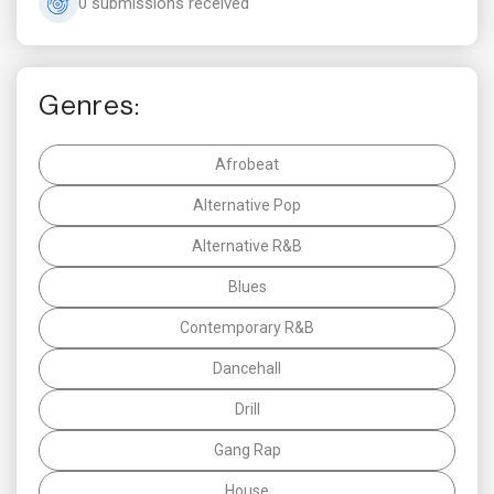
0 submissions received
Genres:
Afrobeat
Alternative Pop
Alternative R&B
Blues
Contemporary R&B
Dancehall
Drill
Gang Rap
House