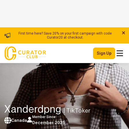
First time here? Save 20% on your first campaign with code
Curator20 at checkout.
Sign Up
Xanderdpng
| TikToker
Member Since
Canada
December 2025