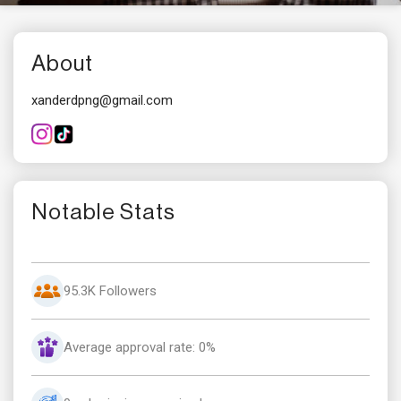
About
xanderdpng@gmail.com
Notable Stats
95.3K Followers
Average approval rate: 0%