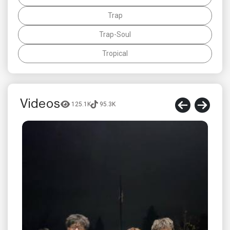
Trap
Trap-Soul
Tropical
Videos
125.1K
95.3K