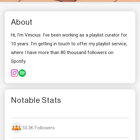
About
Hi, I’m Vinicius. I’ve been working as a playlist curator for
10 years. I’m getting in touch to offer my playlist service,
where I have more than 80 thousand followers on
Spotify.
Notable Stats
55.3K Followers