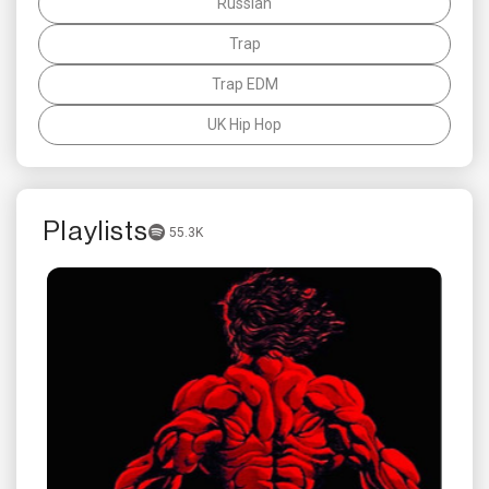
Russian
Trap
Trap EDM
UK Hip Hop
Playlists
55.3K