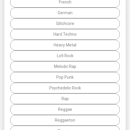
French
German
Glitchcore
Hard Techno
Heavy Metal
Lofi Rock
Melodic Rap
Pop Punk
Psychedelic Rock
Rap
Reggae
Reggaeton