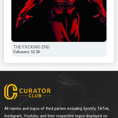
THE FXCKING END
Followers: 55.3K
All names and logos of third parties including Spotify, TikTok,
Instagram, Youtube, and their respective logos displayed on