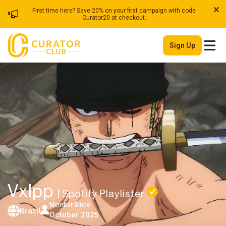
First time here? Save 20% on your first campaign with code
Curator20 at checkout.
Sign Up
Vxlpp
| Spotify Playlister
Member Since
Brazil
October 2025