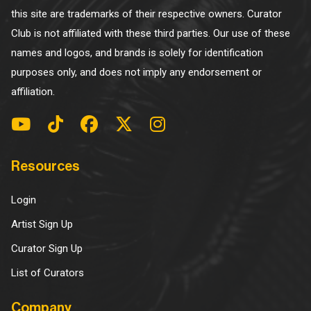
this site are trademarks of their respective owners. Curator
Club is not affiliated with these third parties. Our use of these
names and logos, and brands is solely for identification
purposes only, and does not imply any endorsement or
affiliation.
Resources
Login
Artist Sign Up
Curator Sign Up
List of Curators
Company