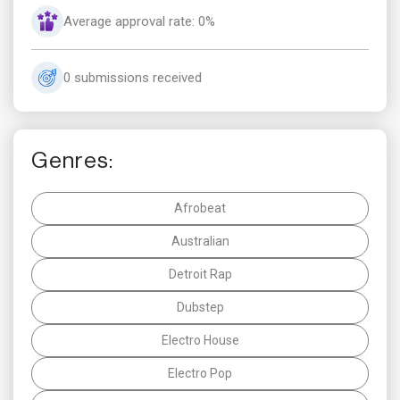
Average approval rate: 0%
0 submissions received
Genres:
Afrobeat
Australian
Detroit Rap
Dubstep
Electro House
Electro Pop