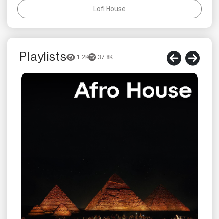
Lofi House
Playlists
1.2K
37.8K