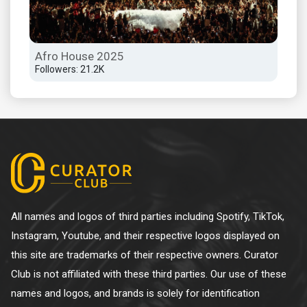
Afro House 2025
Sun
Followers: 21.2K
Foll
All names and logos of third parties including Spotify, TikTok,
Instagram, Youtube, and their respective logos displayed on
this site are trademarks of their respective owners. Curator
Club is not affiliated with these third parties. Our use of these
names and logos, and brands is solely for identification