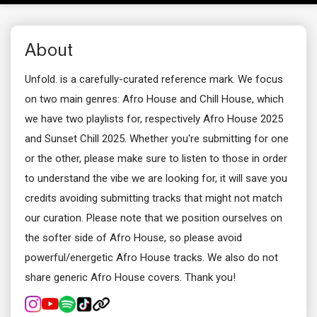
About
Unfold. is a carefully-curated reference mark. We focus
on two main genres: Afro House and Chill House, which
we have two playlists for, respectively Afro House 2025
and Sunset Chill 2025. Whether you're submitting for one
or the other, please make sure to listen to those in order
to understand the vibe we are looking for, it will save you
credits avoiding submitting tracks that might not match
our curation. Please note that we position ourselves on
the softer side of Afro House, so please avoid
powerful/energetic Afro House tracks. We also do not
share generic Afro House covers. Thank you!