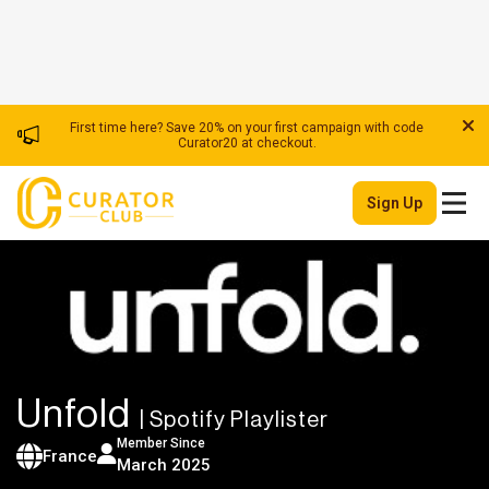
First time here? Save 20% on your first campaign with code
Curator20 at checkout.
Sign Up
Unfold
| Spotify Playlister
Member Since
France
March 2025