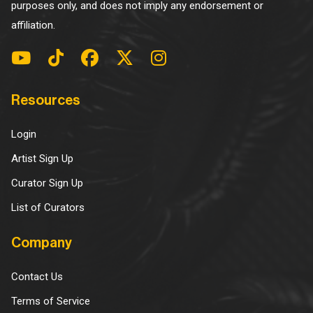
purposes only, and does not imply any endorsement or
affiliation.
Resources
Login
Artist Sign Up
Curator Sign Up
List of Curators
Company
Contact Us
Terms of Service