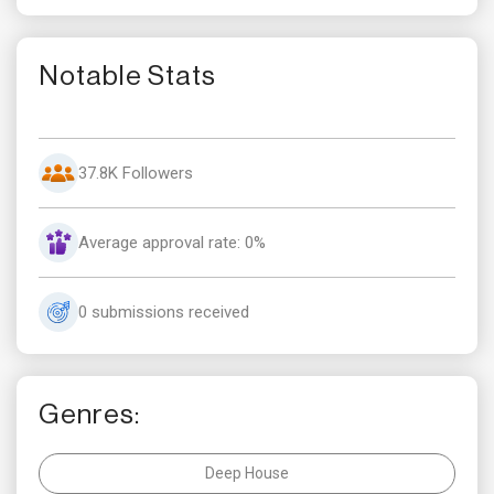
Notable Stats
37.8K Followers
Average approval rate: 0%
0 submissions received
Genres:
Deep House