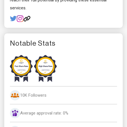
reach their full potential by providing these essential
services.
Notable Stats
10K Followers
Average approval rate: 0%