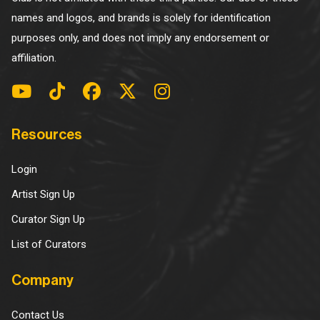
names and logos, and brands is solely for identification
purposes only, and does not imply any endorsement or
affiliation.
Resources
Login
Artist Sign Up
Curator Sign Up
List of Curators
Company
Contact Us