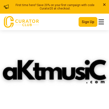
First time here? Save 20% on your first campaign with code
Curator20 at checkout.
Sign Up
Akt Music
| Blog
Member Since
Ghana
July 2025