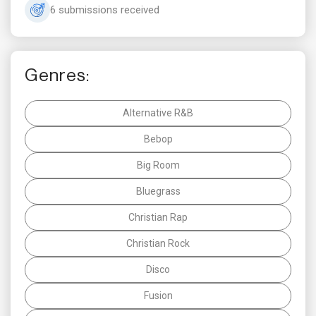
6 submissions received
Genres:
Alternative R&B
Bebop
Big Room
Bluegrass
Christian Rap
Christian Rock
Disco
Fusion