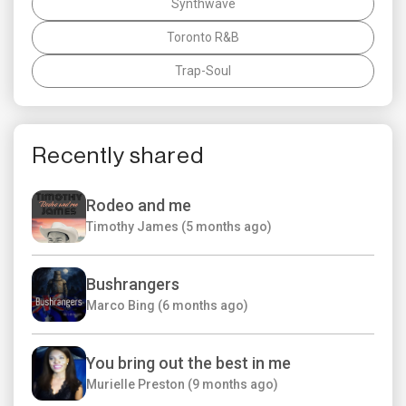
Synthwave
Toronto R&B
Trap-Soul
Recently shared
Rodeo and me
Timothy James (5 months ago)
Bushrangers
Marco Bing (6 months ago)
You bring out the best in me
Murielle Preston (9 months ago)