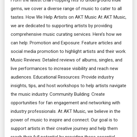
From the latest chart-topping hits to underground indie
gems, we cover a diverse range of music to cater to all
tastes. How We Help Artists on AKT Music At AKT Music,
we are dedicated to supporting artists by providing
comprehensive music curating services. Here’s how we
can help: Promotion and Exposure: Feature articles and
social media promotion to highlight artists and their work.
Music Reviews: Detailed reviews of albums, singles, and
live performances to increase visibility and reach new
audiences. Educational Resources: Provide industry
insights, tips, and host workshops to help artists navigate
the music industry. Community Building: Create
opportunities for fan engagement and networking with
industry professionals. At AKT Music, we believe in the
power of music to inspire and connect. Our goal is to
support artists in their creative journey and help them