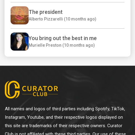
The president
Alberto Pizzarelli (10 months ago)
You bring out the best in me
Murielle Preston (10 months ago)
All names and logos of third parties including Spotify, TikTok,
Instagram, Youtube, and their respective logos displayed on
this site are trademarks of their respective owners. Curator
Club is not affiliated with these third parties. Our use of these