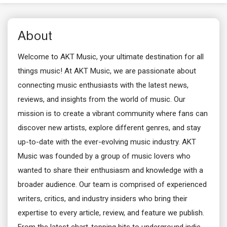
About
Welcome to AKT Music, your ultimate destination for all
things music! At AKT Music, we are passionate about
connecting music enthusiasts with the latest news,
reviews, and insights from the world of music. Our
mission is to create a vibrant community where fans can
discover new artists, explore different genres, and stay
up-to-date with the ever-evolving music industry. AKT
Music was founded by a group of music lovers who
wanted to share their enthusiasm and knowledge with a
broader audience. Our team is comprised of experienced
writers, critics, and industry insiders who bring their
expertise to every article, review, and feature we publish.