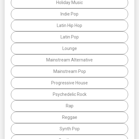
Holiday Music
Indie Pop
Latin Hip Hop
Latin Pop
Lounge
Mainstream Alternative
Mainstream Pop
Progressive House
Psychedelic Rock
Rap
Reggae
Synth Pop