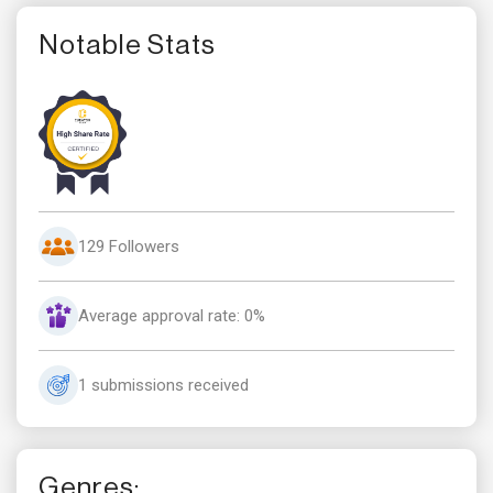
Notable Stats
129 Followers
Average approval rate: 0%
1 submissions received
Genres: