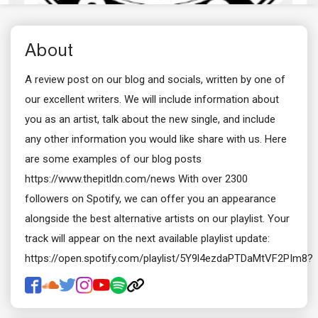
About
A review post on our blog and socials, written by one of
our excellent writers. We will include information about
you as an artist, talk about the new single, and include
any other information you would like share with us. Here
are some examples of our blog posts
https://www.thepitldn.com/news With over 2300
followers on Spotify, we can offer you an appearance
alongside the best alternative artists on our playlist. Your
track will appear on the next available playlist update:
https://open.spotify.com/playlist/5Y9l4ezdaPTDaMtVF2PIm8?