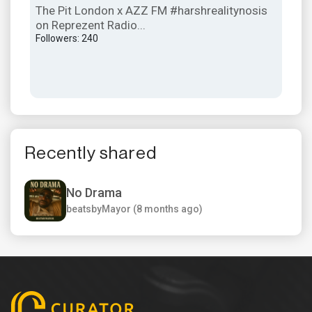
The Pit London x AZZ FM #harshrealitynosis
The
on Reprezent Radio...
Kua
Followers: 240
Foll
Recently shared
No Drama
beatsbyMayor (8 months ago)