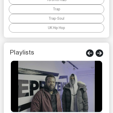
Trap
Trap-Soul
UK Hip Hop
Playlists