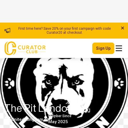
First time here? Save 20% on your first campaign with code
Curator20 at checkout.
Sign Up
The Pit London
| Blog
Member Since
United Kingdom
May 2025