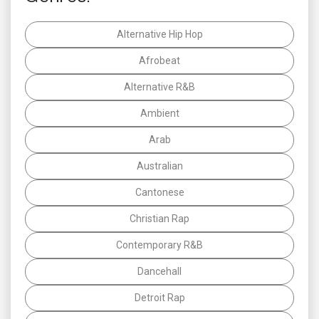
Alternative Hip Hop
Afrobeat
Alternative R&B
Ambient
Arab
Australian
Cantonese
Christian Rap
Contemporary R&B
Dancehall
Detroit Rap