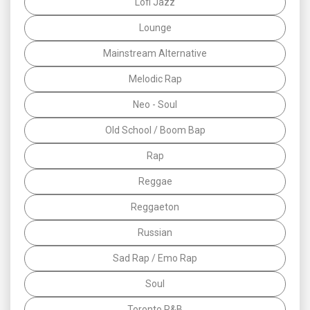
Lofi Jazz
Lounge
Mainstream Alternative
Melodic Rap
Neo - Soul
Old School / Boom Bap
Rap
Reggae
Reggaeton
Russian
Sad Rap / Emo Rap
Soul
Toronto R&B