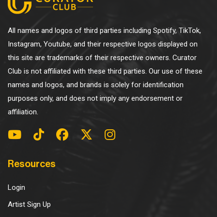
All names and logos of third parties including Spotify, TikTok,
Instagram, Youtube, and their respective logos displayed on
this site are trademarks of their respective owners. Curator
Club is not affiliated with these third parties. Our use of these
names and logos, and brands is solely for identification
purposes only, and does not imply any endorsement or
affiliation.
Resources
Login
Artist Sign Up