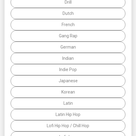
Drill
Dutch
French
Gang Rap
German
Indian
Indie Pop
Japanese
Korean
Latin
Latin Hip Hop
Lofi Hip Hop / Chill Hop