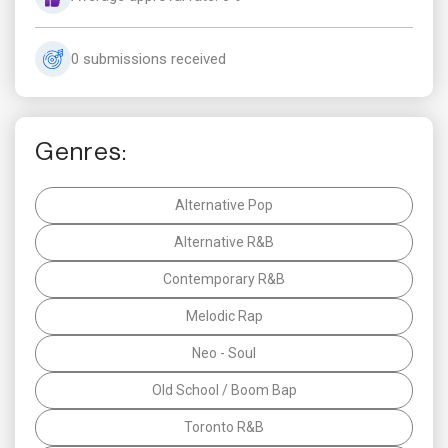
0 submissions received
Genres:
Alternative Pop
Alternative R&B
Contemporary R&B
Melodic Rap
Neo - Soul
Old School / Boom Bap
Toronto R&B