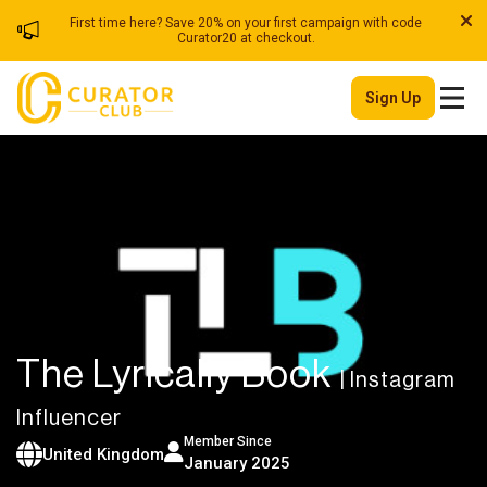
First time here? Save 20% on your first campaign with code
Curator20 at checkout.
Sign Up
The Lyrically Book
| Instagram
Influencer
Member Since
United Kingdom
January 2025