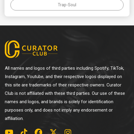
Trap-Soul
All names and logos of third parties including Spotify, TikTok,
Instagram, Youtube, and their respective logos displayed on
this site are trademarks of their respective owners. Curator
Club is not affiliated with these third parties. Our use of these
names and logos, and brands is solely for identification
purposes only, and does not imply any endorsement or
affiliation.