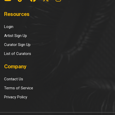
Resources
Login
Artist Sign Up
Curator Sign Up
List of Curators
Company
Contact Us
Terms of Service
Privacy Policy