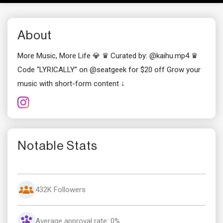
About
More Music, More Life 💎 ♛ Curated by: @kaihu.mp4 ♛
Code “LYRICALLY” on @seatgeek for $20 off Grow your
music with short-form content ↓
Notable Stats
432K Followers
Average approval rate: 0%