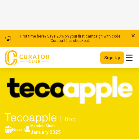
First time here? Save 20% on your first campaign with code
Curator20 at checkout.
Sign Up
Tecoapple
| Blog
Member Since
Brazil
January 2025