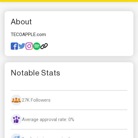
About
TECOAPPLE.com
Notable Stats
27K Followers
Average approval rate: 0%