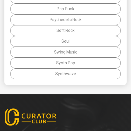
Pop Punk
Psychedelic Rock
Soft Rock
Soul
Swing Music
Synth Pop
Synthwave