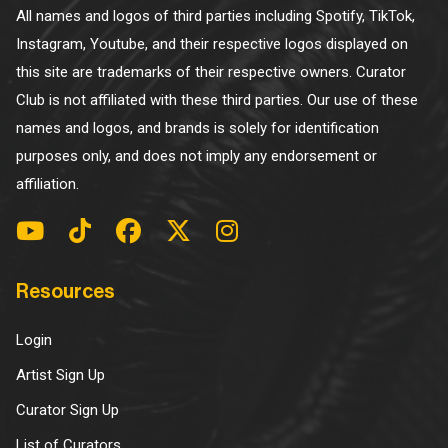
All names and logos of third parties including Spotify, TikTok,
Instagram, Youtube, and their respective logos displayed on
this site are trademarks of their respective owners. Curator
Club is not affiliated with these third parties. Our use of these
names and logos, and brands is solely for identification
purposes only, and does not imply any endorsement or
affiliation.
Resources
Login
Artist Sign Up
Curator Sign Up
List of Curators