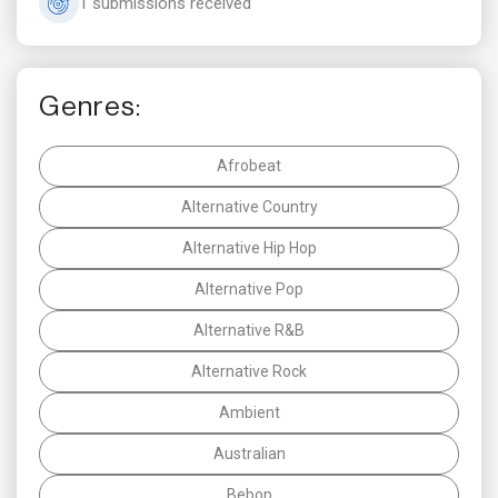
1 submissions received
Genres:
Afrobeat
Alternative Country
Alternative Hip Hop
Alternative Pop
Alternative R&B
Alternative Rock
Ambient
Australian
Bebop