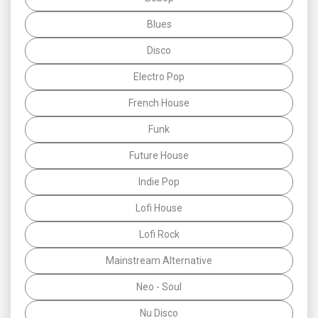
Blues
Disco
Electro Pop
French House
Funk
Future House
Indie Pop
Lofi House
Lofi Rock
Mainstream Alternative
Neo - Soul
Nu Disco