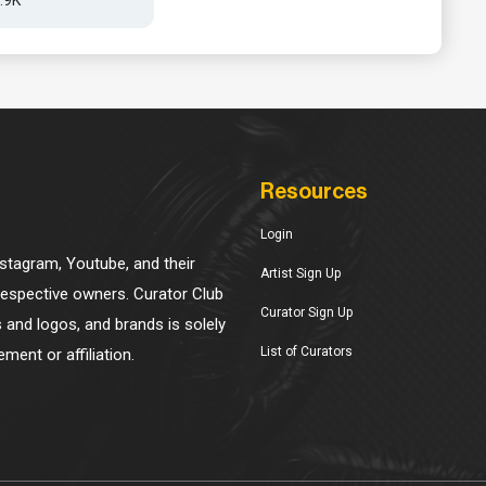
Resources
Login
Instagram, Youtube, and their
Artist Sign Up
 respective owners. Curator Club
Curator Sign Up
s and logos, and brands is solely
List of Curators
ment or affiliation.