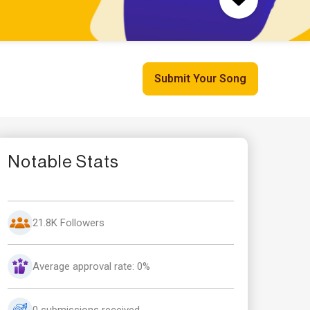
Submit Your Song
Notable Stats
21.8K Followers
Average approval rate: 0%
0 submissions received