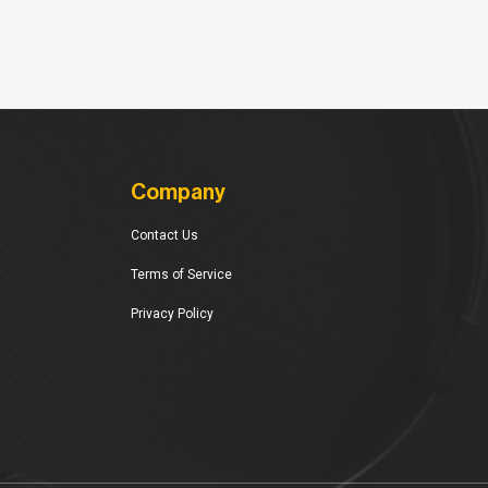
Company
Contact Us
Terms of Service
Privacy Policy