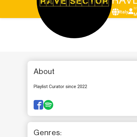
RAVE
M
Italy
M
About
Playlist Curator since 2022
Genres: