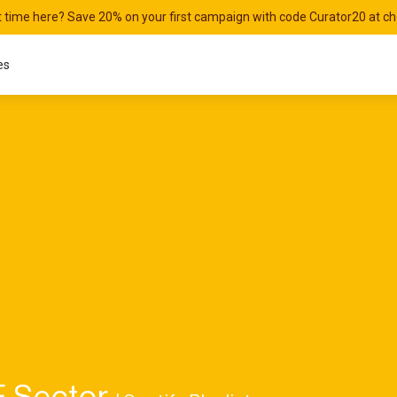
st time here? Save 20% on your first campaign with code Curator20 at c
es