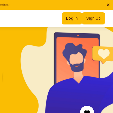
heckout.
Log In
Sign Up