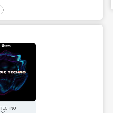
 TECHNO
2.9K