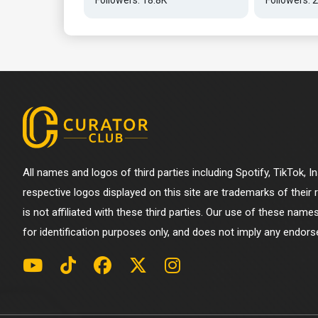
All names and logos of third parties including Spotify, TikTok, 
respective logos displayed on this site are trademarks of their
is not affiliated with these third parties. Our use of these name
for identification purposes only, and does not imply any endorse