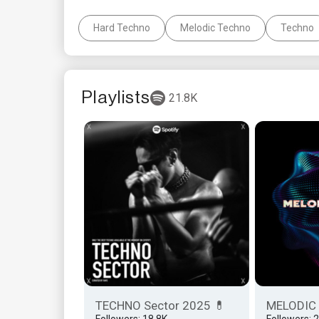
Hard Techno
Melodic Techno
Techno
Playlists
21.8K
TECHNO Sector 2025 💊
MELODIC
Followers: 18.8K
Followers: 