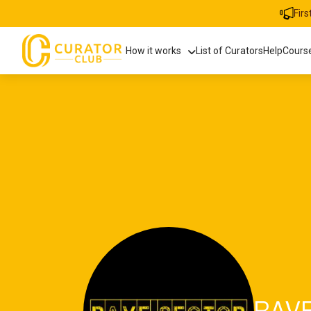
Fir
How it works
List of Curators
Help
Cours