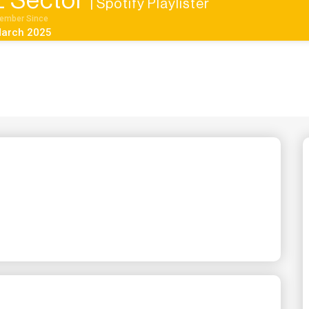
 Sector
| Spotify Playlister
ember Since
arch 2025