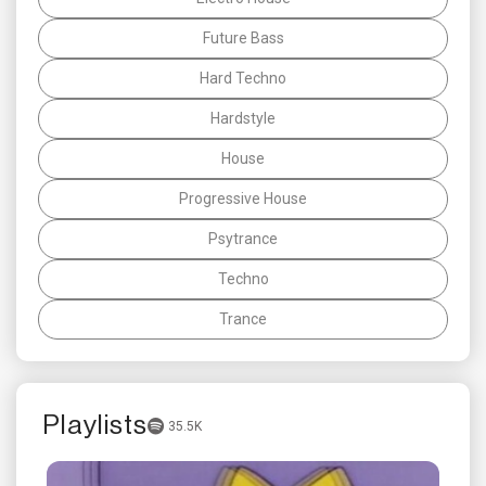
Future Bass
Hard Techno
Hardstyle
House
Progressive House
Psytrance
Techno
Trance
Playlists
35.5K