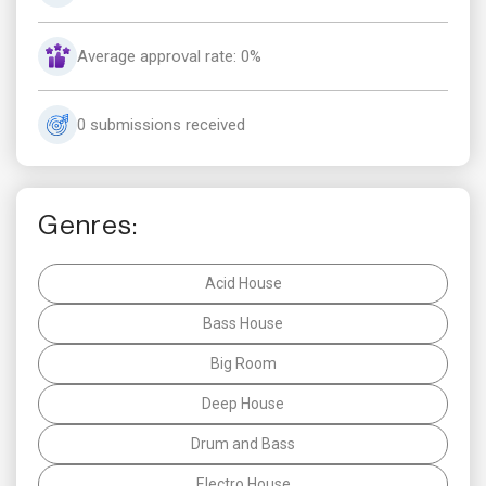
Average approval rate: 0%
0 submissions received
Genres:
Acid House
Bass House
Big Room
Deep House
Drum and Bass
Electro House