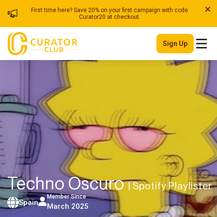
First time here? Save 20% on your first campaign with code
Curator20 at checkout.
Sign Up
Techno Oscuro
| Spotify Playlister
Member Since
Spain
March 2025