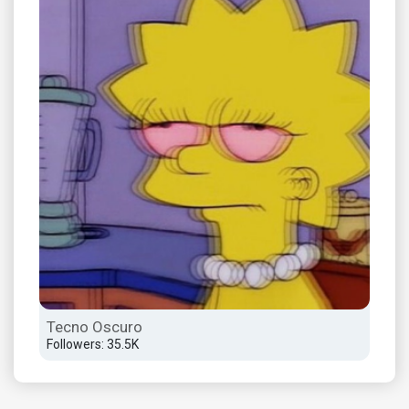
Tecno Oscuro
Followers: 35.5K