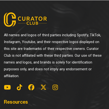
All names and logos of third parties including Spotify, TikTok,
Instagram, Youtube, and their respective logos displayed on
this site are trademarks of their respective owners. Curator
Club is not affiliated with these third parties. Our use of these
names and logos, and brands is solely for identification
purposes only, and does not imply any endorsement or
affiliation.
Resources