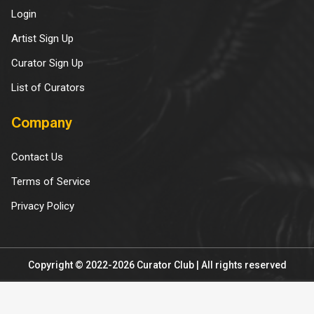
Login
Artist Sign Up
Curator Sign Up
List of Curators
Company
Contact Us
Terms of Service
Privacy Policy
Copyright © 2022-2026 Curator Club | All rights reserved