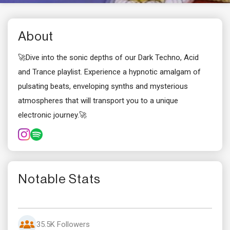
About
🚀Dive into the sonic depths of our Dark Techno, Acid
and Trance playlist. Experience a hypnotic amalgam of
pulsating beats, enveloping synths and mysterious
atmospheres that will transport you to a unique
electronic journey.🚀
Notable Stats
35.5K Followers