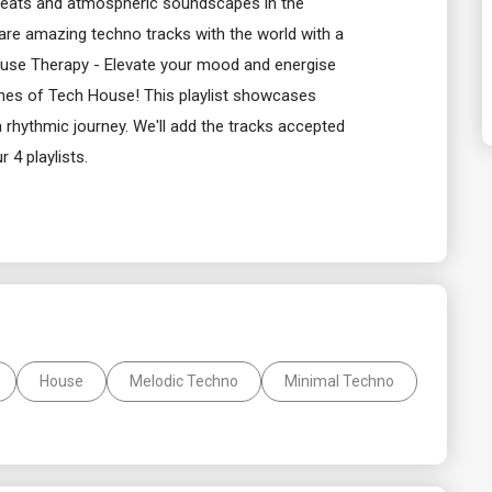
 beats and atmospheric soundscapes in the
hare amazing techno tracks with the world with a
ouse Therapy - Elevate your mood and energise
slines of Tech House! This playlist showcases
 rhythmic journey. We'll add the tracks accepted
r 4 playlists.
House
Melodic Techno
Minimal Techno