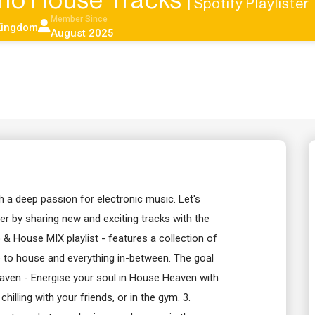
no House Tracks
| Spotify Playlister
Member Since
Kingdom
August 2025
 a deep passion for electronic music. Let's
 by sharing new and exciting tracks with the
o & House MIX playlist - features a collection of
 to house and everything in-between. The goal
Heaven - Energise your soul in House Heaven with
hilling with your friends, or in the gym. 3.