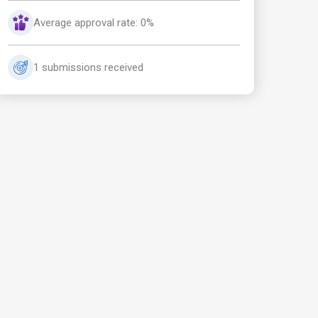
Average approval rate: 0%
1 submissions received