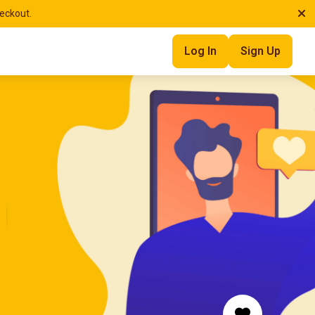
heckout.
Log In
Sign Up