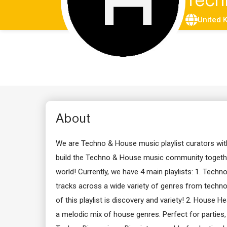
Tech
United 
About
We are Techno & House music playlist curators with
build the Techno & House music community together
world! Currently, we have 4 main playlists: 1. Techn
tracks across a wide variety of genres from techno
of this playlist is discovery and variety! 2. House 
a melodic mix of house genres. Perfect for parties, c