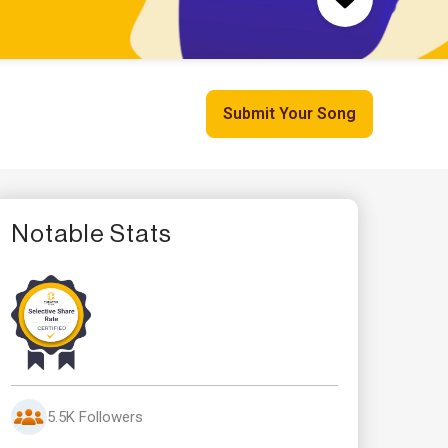
Submit Your Song
Notable Stats
5.5K Followers