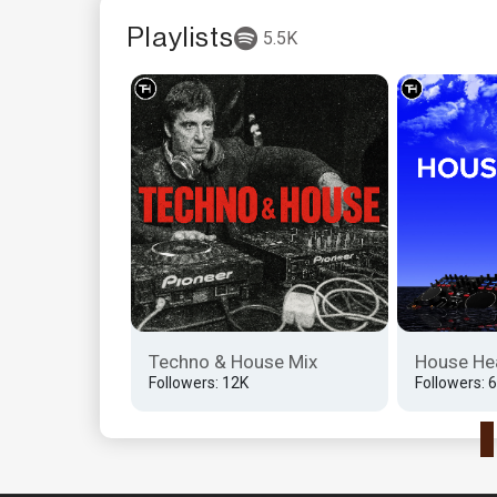
Playlists
5.5K
herapy
Techno & House Mix
House He
Followers: 12K
Followers: 