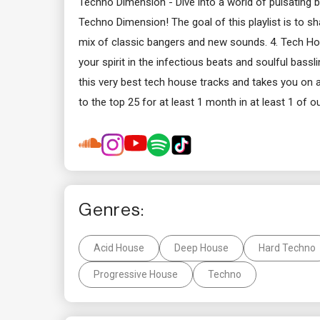
Techno Dimension - Dive into a world of pulsating
Techno Dimension! The goal of this playlist is to s
mix of classic bangers and new sounds. 4. Tech H
your spirit in the infectious beats and soulful bas
this very best tech house tracks and takes you on a
to the top 25 for at least 1 month in at least 1 of ou
Genres:
Acid House
Deep House
Hard Techno
Progressive House
Techno