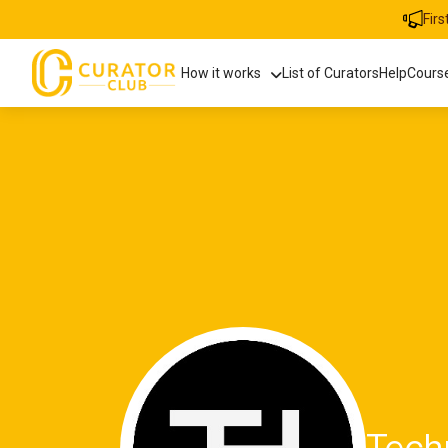
Fir
How it works
List of Curators
Help
Cours