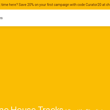
st time here? Save 20% on your first campaign with code Curator20 at c
es