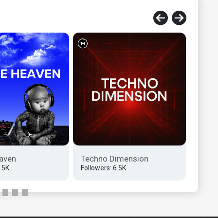
aven
Techno Dimension
Tech
6.5K
Followers: 6.5K
Follow