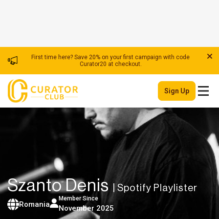
First time here? Save 20% on your first campaign with code
Curator20 at checkout.
Sign Up
Szanto Denis
| Spotify Playlister
Member Since
Romania
November 2025