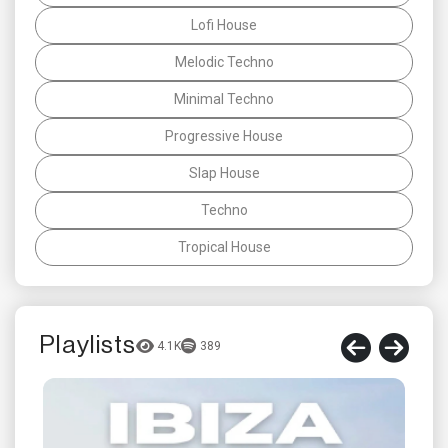
Lofi House
Melodic Techno
Minimal Techno
Progressive House
Slap House
Techno
Tropical House
Playlists
4.1K
389