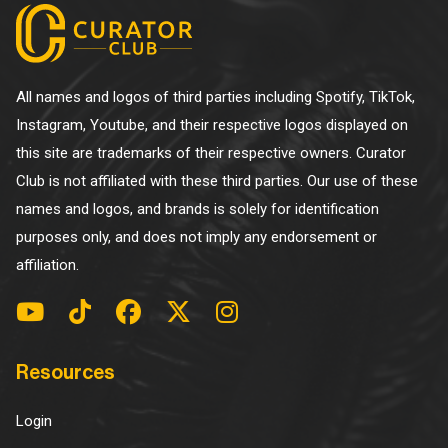
All names and logos of third parties including Spotify, TikTok,
Instagram, Youtube, and their respective logos displayed on
this site are trademarks of their respective owners. Curator
Club is not affiliated with these third parties. Our use of these
names and logos, and brands is solely for identification
purposes only, and does not imply any endorsement or
affiliation.
Resources
Login