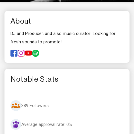
About
DJ and Producer, and also music curator! Looking for
fresh sounds to promote!
Notable Stats
389 Followers
Average approval rate: 0%