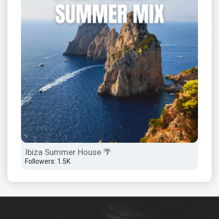
Sza
Lyr
Foll
Ibiza Summer House 🌴
Followers: 1.5K