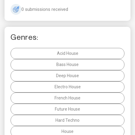
0 submissions received
Genres:
Acid House
Bass House
Deep House
Electro House
French House
Future House
Hard Techno
House