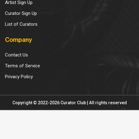
Artist Sign Up
Curator Sign Up
List of Curators
Company
Contact Us
Terms of Service
Privacy Policy
Copyright © 2022-2026 Curator Club | All rights reserved