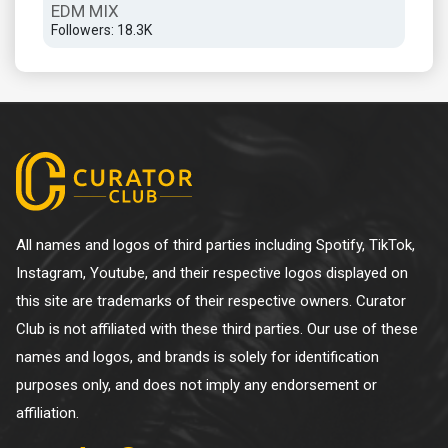
EDM MIX
CA
Followers: 18.3K
Foll
All names and logos of third parties including Spotify, TikTok,
Instagram, Youtube, and their respective logos displayed on
this site are trademarks of their respective owners. Curator
Club is not affiliated with these third parties. Our use of these
names and logos, and brands is solely for identification
purposes only, and does not imply any endorsement or
affiliation.