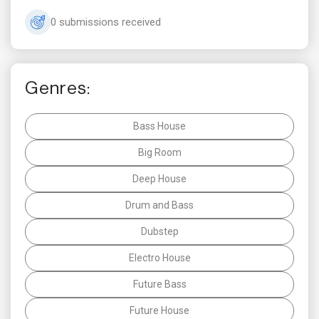
0 submissions received
Genres:
Bass House
Big Room
Deep House
Drum and Bass
Dubstep
Electro House
Future Bass
Future House