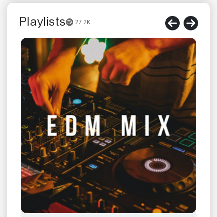
Playlists
27.2K