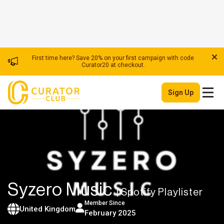
First time here? Save 20% on your first campaign with code
Curator20 at checkout.
Sign Up
Syzero Music
| Spotify Playlister
Member Since
United Kingdom
February 2025