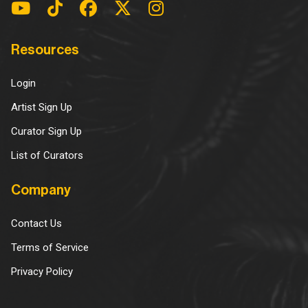
Resources
Login
Artist Sign Up
Curator Sign Up
List of Curators
Company
Contact Us
Terms of Service
Privacy Policy