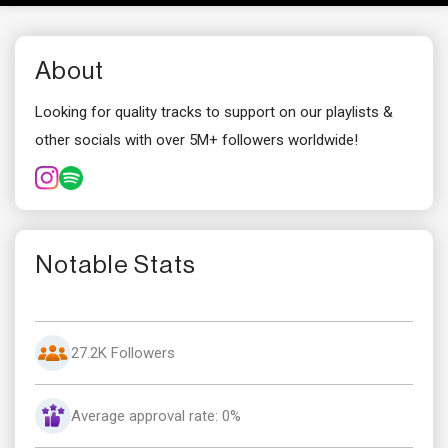
About
Looking for quality tracks to support on our playlists &
other socials with over 5M+ followers worldwide!
Notable Stats
27.2K Followers
Average approval rate: 0%