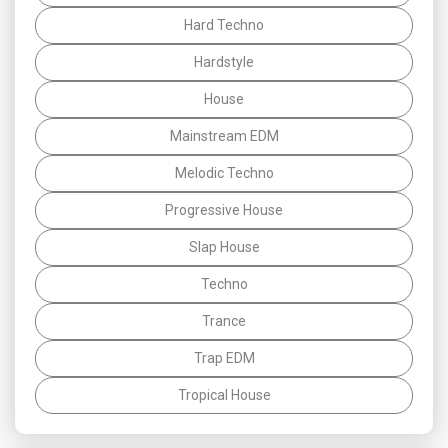
Hard Techno
Hardstyle
House
Mainstream EDM
Melodic Techno
Progressive House
Slap House
Techno
Trance
Trap EDM
Tropical House