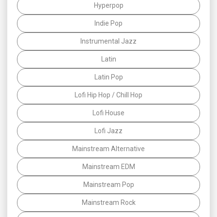
Hyperpop
Indie Pop
Instrumental Jazz
Latin
Latin Pop
Lofi Hip Hop / Chill Hop
Lofi House
Lofi Jazz
Mainstream Alternative
Mainstream EDM
Mainstream Pop
Mainstream Rock