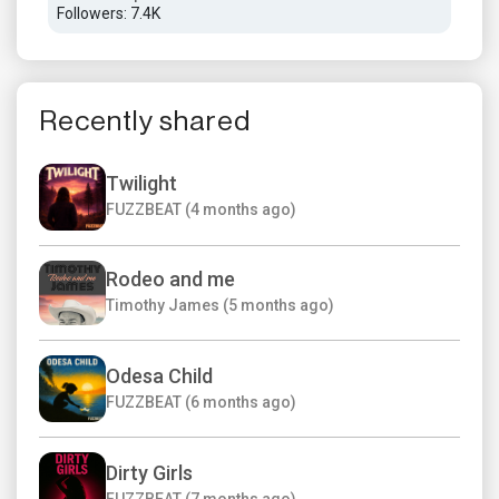
Followers: 7.4K
Foll
Recently shared
Twilight
FUZZBEAT (4 months ago)
Rodeo and me
Timothy James (5 months ago)
Odesa Child
FUZZBEAT (6 months ago)
Dirty Girls
FUZZBEAT (7 months ago)