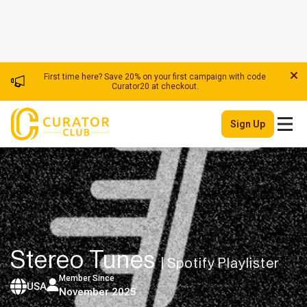
First time here? Save 20% on your first campaign with code
Curator20 at checkout.
Sign Up
Stereo Tunes
| Spotify Playlister
Member Since
USA
November 2025