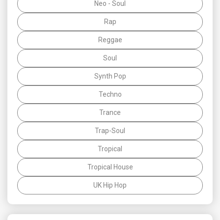
Neo - Soul
Rap
Reggae
Soul
Synth Pop
Techno
Trance
Trap-Soul
Tropical
Tropical House
UK Hip Hop