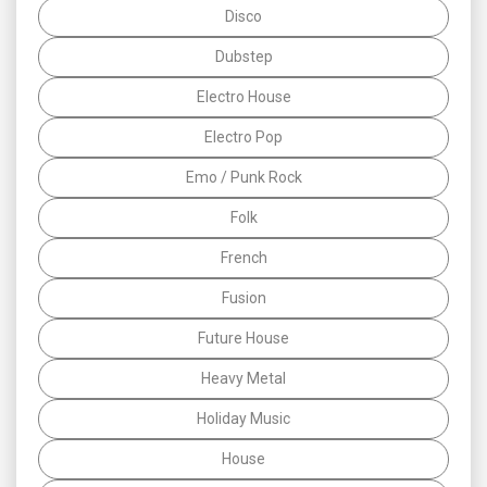
Disco
Dubstep
Electro House
Electro Pop
Emo / Punk Rock
Folk
French
Fusion
Future House
Heavy Metal
Holiday Music
House