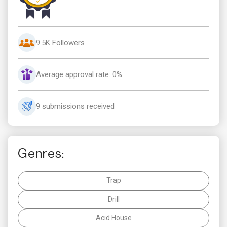
9.5K Followers
Average approval rate: 0%
9 submissions received
Genres:
Trap
Drill
Acid House