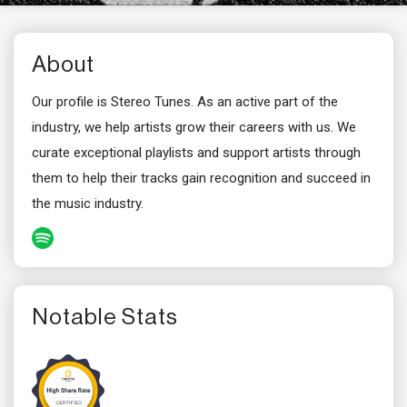
About
Our profile is Stereo Tunes. As an active part of the
industry, we help artists grow their careers with us. We
curate exceptional playlists and support artists through
them to help their tracks gain recognition and succeed in
the music industry.
Notable Stats