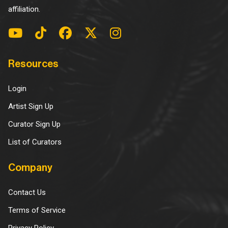
affiliation.
Resources
Login
Artist Sign Up
Curator Sign Up
List of Curators
Company
Contact Us
Terms of Service