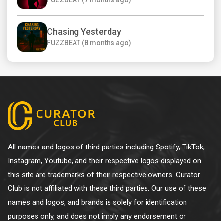
Chasing Yesterday
FUZZBEAT (8 months ago)
All names and logos of third parties including Spotify, TikTok,
Instagram, Youtube, and their respective logos displayed on
this site are trademarks of their respective owners. Curator
Club is not affiliated with these third parties. Our use of these
names and logos, and brands is solely for identification
purposes only, and does not imply any endorsement or