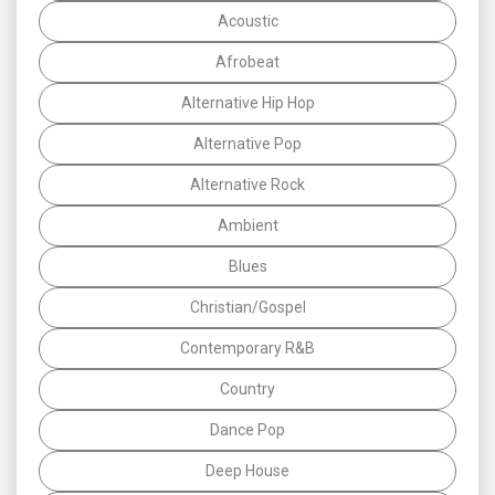
Acoustic
Afrobeat
Alternative Hip Hop
Alternative Pop
Alternative Rock
Ambient
Blues
Christian/Gospel
Contemporary R&B
Country
Dance Pop
Deep House