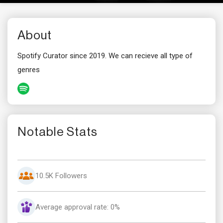
About
Spotify Curator since 2019. We can recieve all type of
genres
Notable Stats
10.5K Followers
Average approval rate: 0%