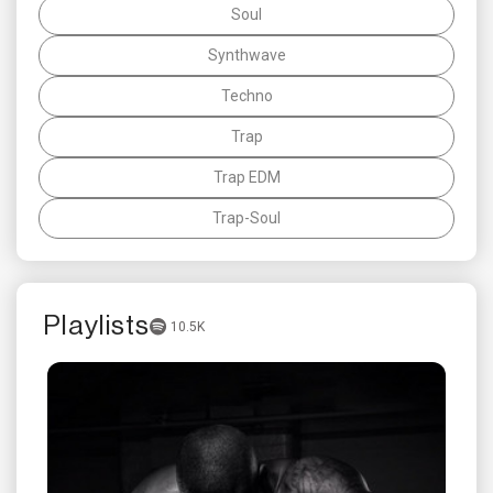
Soul
Synthwave
Techno
Trap
Trap EDM
Trap-Soul
Playlists
10.5K