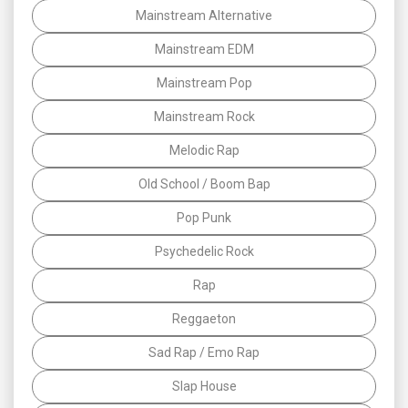
Mainstream Alternative
Mainstream EDM
Mainstream Pop
Mainstream Rock
Melodic Rap
Old School / Boom Bap
Pop Punk
Psychedelic Rock
Rap
Reggaeton
Sad Rap / Emo Rap
Slap House