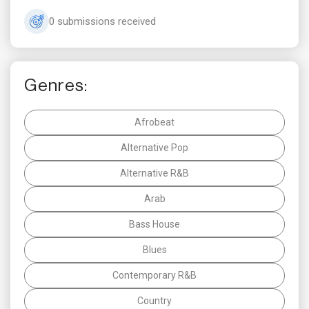
0 submissions received
Genres:
Afrobeat
Alternative Pop
Alternative R&B
Arab
Bass House
Blues
Contemporary R&B
Country