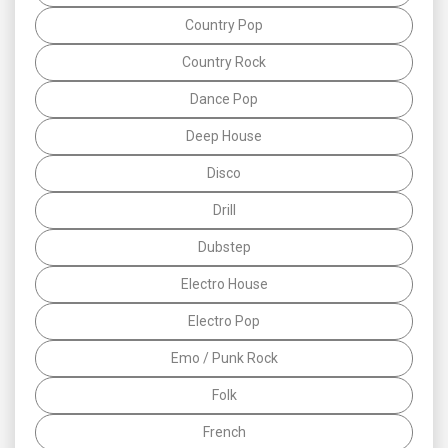
Country Pop
Country Rock
Dance Pop
Deep House
Disco
Drill
Dubstep
Electro House
Electro Pop
Emo / Punk Rock
Folk
French