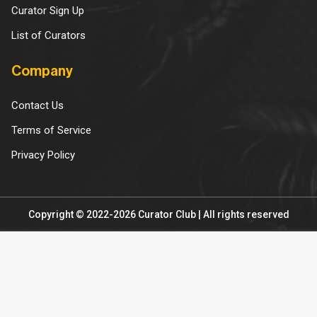
Curator Sign Up
List of Curators
Company
Contact Us
Terms of Service
Privacy Policy
Copyright © 2022-2026 Curator Club | All rights reserved