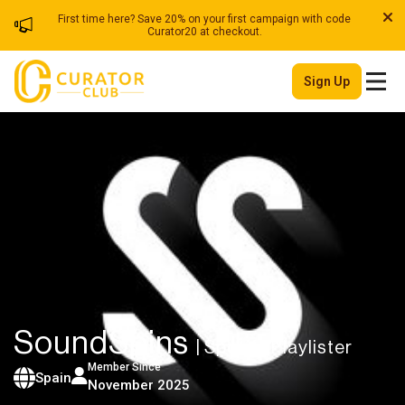
First time here? Save 20% on your first campaign with code
Curator20 at checkout.
Sign Up
SoundSpins
| Spotify Playlister
Member Since
Spain
November 2025