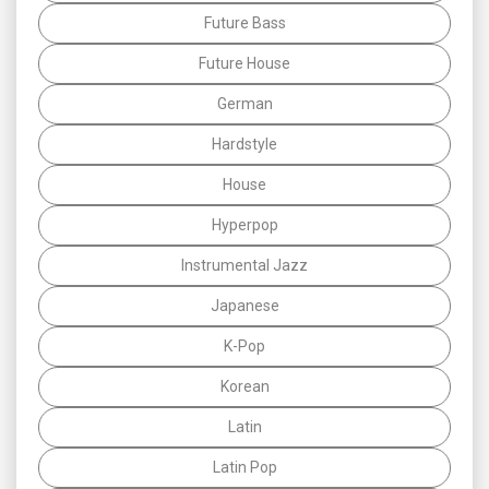
Future Bass
Future House
German
Hardstyle
House
Hyperpop
Instrumental Jazz
Japanese
K-Pop
Korean
Latin
Latin Pop