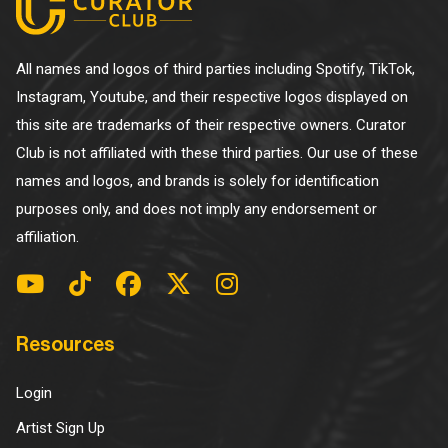
All names and logos of third parties including Spotify, TikTok,
Instagram, Youtube, and their respective logos displayed on
this site are trademarks of their respective owners. Curator
Club is not affiliated with these third parties. Our use of these
names and logos, and brands is solely for identification
purposes only, and does not imply any endorsement or
affiliation.
Resources
Login
Artist Sign Up