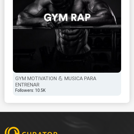
GYM MOTIVATION 💪 MUSICA PARA
ENTRENAR
Followers: 10.5K