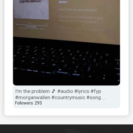
I’m the problem 🎵 #audio #lyrics #fyp
Ope
#morganwallen #countrymusic #song ...
#tr
Followers: 293
Foll