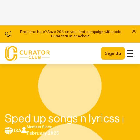
First time here? Save 20% on your first campaign with code
Curator20 at checkout.
Sign Up
Sped up songs n lyricss
|
Member Since
USA
February 2025