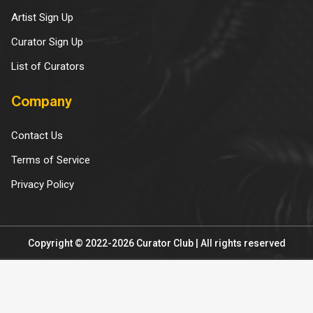
Artist Sign Up
Curator Sign Up
List of Curators
Company
Contact Us
Terms of Service
Privacy Policy
Copyright © 2022-2026 Curator Club | All rights reserved