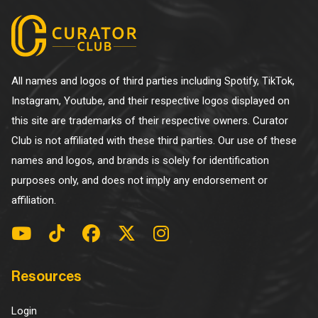
All names and logos of third parties including Spotify, TikTok,
Instagram, Youtube, and their respective logos displayed on
this site are trademarks of their respective owners. Curator
Club is not affiliated with these third parties. Our use of these
names and logos, and brands is solely for identification
purposes only, and does not imply any endorsement or
affiliation.
Resources
Login