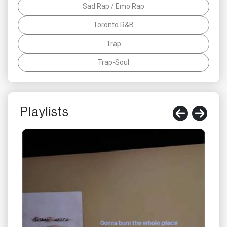
Sad Rap / Emo Rap
Toronto R&B
Trap
Trap-Soul
Playlists