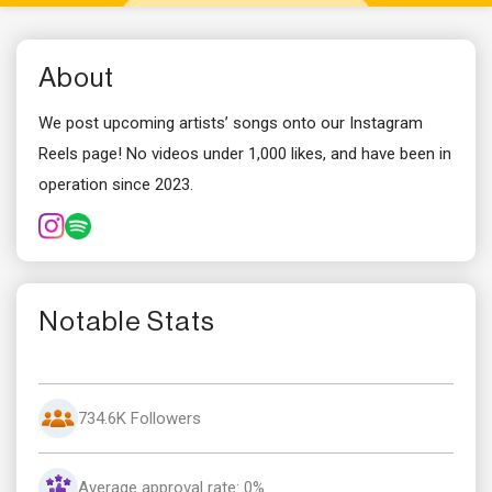
About
We post upcoming artists’ songs onto our Instagram
Reels page! No videos under 1,000 likes, and have been in
operation since 2023.
Notable Stats
734.6K Followers
Average approval rate: 0%