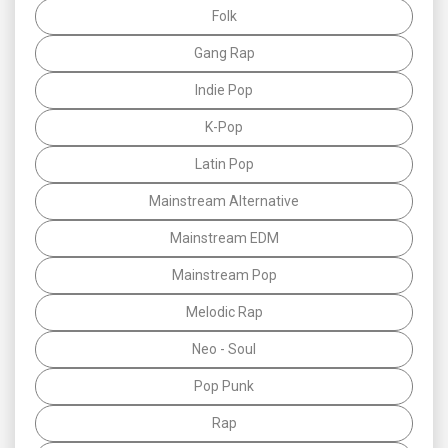
Folk
Gang Rap
Indie Pop
K-Pop
Latin Pop
Mainstream Alternative
Mainstream EDM
Mainstream Pop
Melodic Rap
Neo - Soul
Pop Punk
Rap