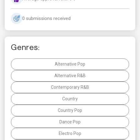
0 submissions received
Genres:
Alternative Pop
Alternative R&B
Contemporary R&B
Country
Country Pop
Dance Pop
Electro Pop