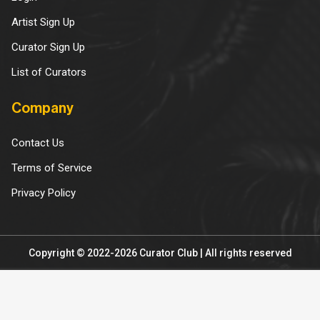
Artist Sign Up
Curator Sign Up
List of Curators
Company
Contact Us
Terms of Service
Privacy Policy
Copyright © 2022-2026 Curator Club | All rights reserved