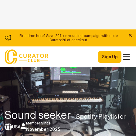
First time here? Save 20% on your first campaign with code
Curator20 at checkout.
Sign Up
Sound seeker
| Spotify Playlister
Member Since
USA
November 2025