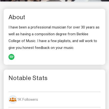
About
I have been a professional musician for over 30 years as
well as having a composition degree from Berklee
College of Music. I have a few playlists, and will work to
give you honest feedback on your music.
Notable Stats
1K Followers