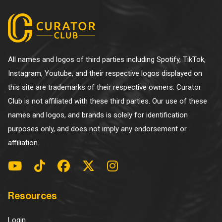
All names and logos of third parties including Spotify, TikTok,
Instagram, Youtube, and their respective logos displayed on
this site are trademarks of their respective owners. Curator
Club is not affiliated with these third parties. Our use of these
names and logos, and brands is solely for identification
purposes only, and does not imply any endorsement or
affiliation.
Resources
Login