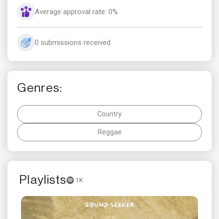
Average approval rate: 0%
0 submissions received
Genres:
Country
Reggae
Playlists
1K