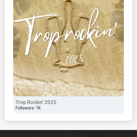
Trop Rockin' 2025
Followers: 1K