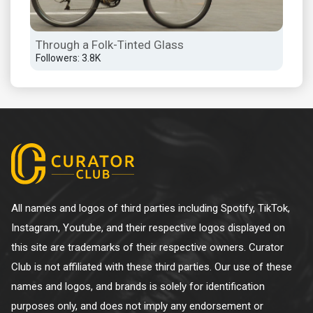
Through a Folk-Tinted Glass
Followers: 3.8K
All names and logos of third parties including Spotify, TikTok,
Instagram, Youtube, and their respective logos displayed on
this site are trademarks of their respective owners. Curator
Club is not affiliated with these third parties. Our use of these
names and logos, and brands is solely for identification
purposes only, and does not imply any endorsement or