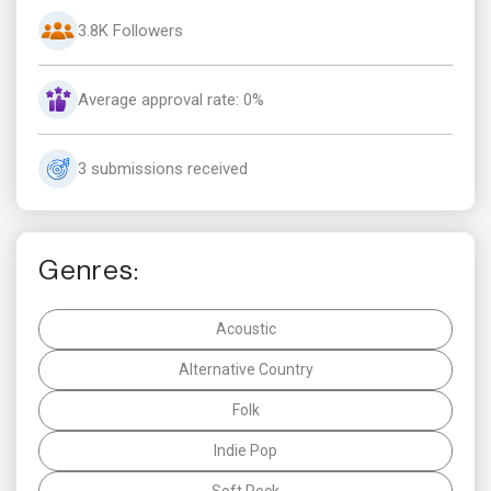
3.8K Followers
Average approval rate: 0%
3 submissions received
Genres:
Acoustic
Alternative Country
Folk
Indie Pop
Soft Rock