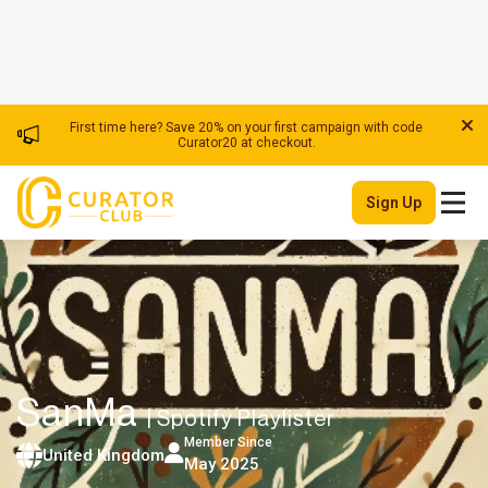
First time here? Save 20% on your first campaign with code
Curator20 at checkout.
Sign Up
SanMa
| Spotify Playlister
Member Since
United Kingdom
May 2025