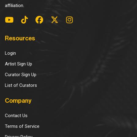
affiliation.
Resources
Login
Artist Sign Up
Curator Sign Up
List of Curators
Company
Contact Us
Terms of Service