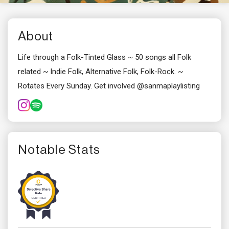
About
Life through a Folk-Tinted Glass ~ 50 songs all Folk
related ~ Indie Folk, Alternative Folk, Folk-Rock. ~
Rotates Every Sunday. Get involved @sanmaplaylisting
Notable Stats