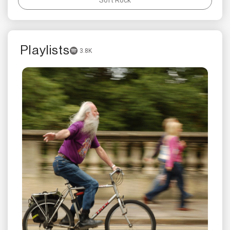
Playlists
3.8K