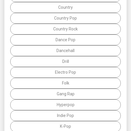
Country
Country Pop
Country Rock
Dance Pop
Dancehall
Drill
Electro Pop
Folk
Gang Rap
Hyperpop
Indie Pop
K-Pop