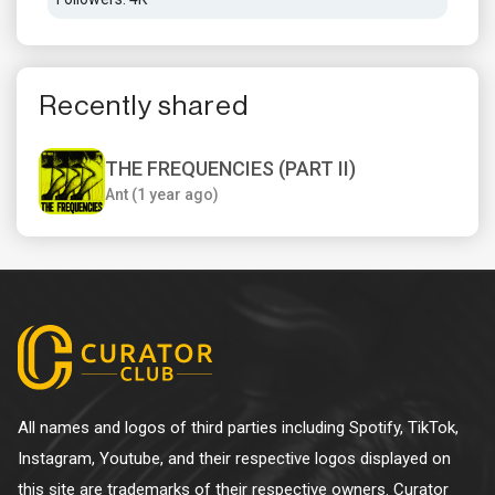
Recently shared
THE FREQUENCIES (PART II)
Ant (1 year ago)
All names and logos of third parties including Spotify, TikTok,
Instagram, Youtube, and their respective logos displayed on
this site are trademarks of their respective owners. Curator