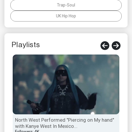
Trap-Soul
UK Hip Hop
Playlists
North West Performed "Piercing on My hand"
Ken
with Kanye West In Mexico...
Hal
Followers: 4K
Foll