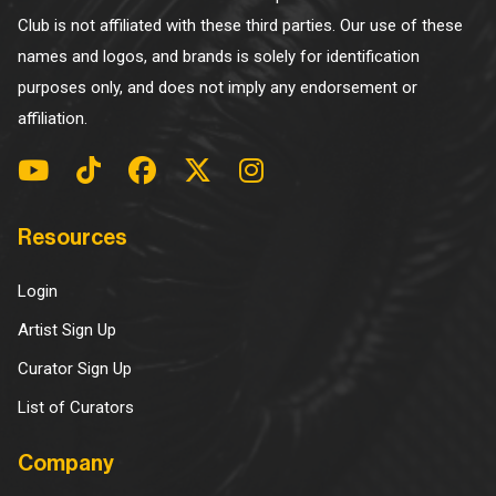
Club is not affiliated with these third parties. Our use of these
names and logos, and brands is solely for identification
purposes only, and does not imply any endorsement or
affiliation.
Resources
Login
Artist Sign Up
Curator Sign Up
List of Curators
Company