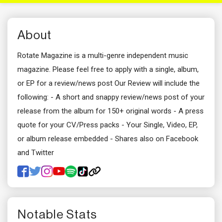
About
Rotate Magazine is a multi-genre independent music
magazine. Please feel free to apply with a single, album,
or EP for a review/news post Our Review will include the
following: - A short and snappy review/news post of your
release from the album for 150+ original words - A press
quote for your CV/Press packs - Your Single, Video, EP,
or album release embedded - Shares also on Facebook
and Twitter
Notable Stats