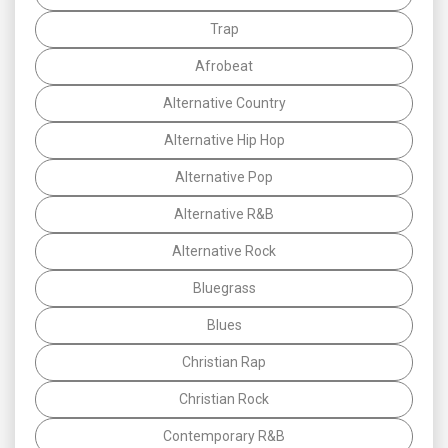
Trap
Afrobeat
Alternative Country
Alternative Hip Hop
Alternative Pop
Alternative R&B
Alternative Rock
Bluegrass
Blues
Christian Rap
Christian Rock
Contemporary R&B