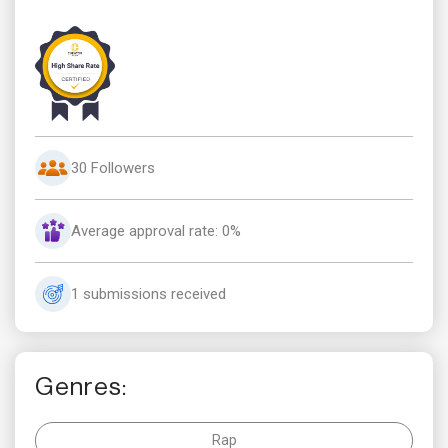
30 Followers
Average approval rate: 0%
1 submissions received
Genres:
Rap