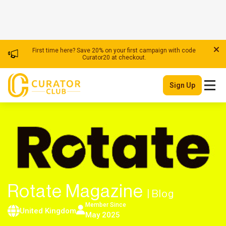
First time here? Save 20% on your first campaign with code
Curator20 at checkout.
Sign Up
Rotate Magazine
| Blog
Member Since
United Kingdom
May 2025