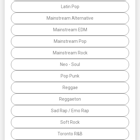
Latin Pop
Mainstream Alternative
Mainstream EDM
Mainstream Pop
Mainstream Rock
Neo - Soul
Pop Punk
Reggae
Reggaeton
Sad Rap / Emo Rap
Soft Rock
Toronto R&B