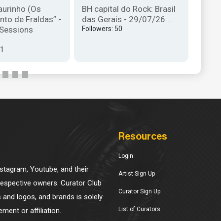
aurinho (Os
BH capital do Rock: Brasil
magnó
nto de Fraldas” -
das Gerais - 29/07/26 ...
Seman
 Sessions
Followers: 50
Follow
31
Resources
Login
Instagram, Youtube, and their
Artist Sign Up
 respective owners. Curator Club
Curator Sign Up
s and logos, and brands is solely
List of Curators
ment or affiliation.