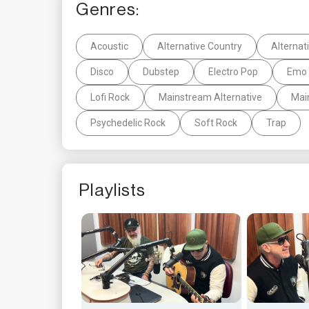
Genres:
Acoustic
Alternative Country
Alternat
Disco
Dubstep
Electro Pop
Emo 
Lofi Rock
Mainstream Alternative
Mai
Psychedelic Rock
Soft Rock
Trap
Playlists