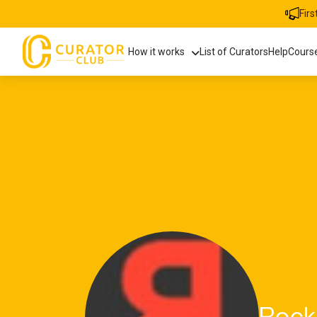
Fir
How it works
List of Curators
Help
Cours