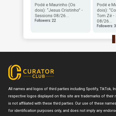
ntrevista da
Podé e Maurinho (Os
Podé e M
6...
dois): “Jesus Cristinho” -
dois): “Co
Sessions 08/26...
Tom Zé -
Followers: 22
08/26...
Followers: 
All names and logos of third parties including Spotify, TikTok, 
respective logos displayed on this site are trademarks of their
is not affiliated with these third parties. Our use of these name
for identification purposes only, and does not imply any endorse