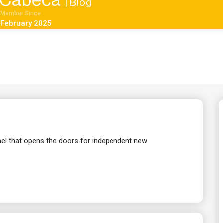
kCabeca
| Blog
Member Since
February 2025
el that opens the doors for independent new