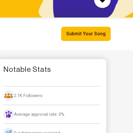
Submit Your Song
Notable Stats
2.1K Followers
Average approval rate: 0%
0 submissions received