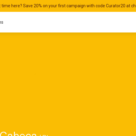
st time here? Save 20% on your first campaign with code Curator20 at c
es