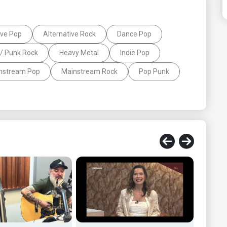
ive Pop
Alternative Rock
Dance Pop
/ Punk Rock
Heavy Metal
Indie Pop
nstream Pop
Mainstream Rock
Pop Punk