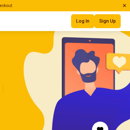
heckout.
Log In
Sign Up