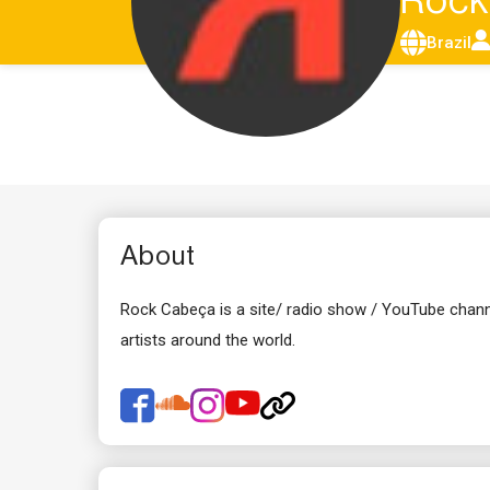
Roc
Brazil
About
Rock Cabeça is a site/ radio show / YouTube chann
artists around the world.