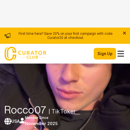
First time here? Save 20% on your first campaign with code
Curator20 at checkout.
Sign Up
Rocco07
| TikToker
Member Since
USA
November 2025