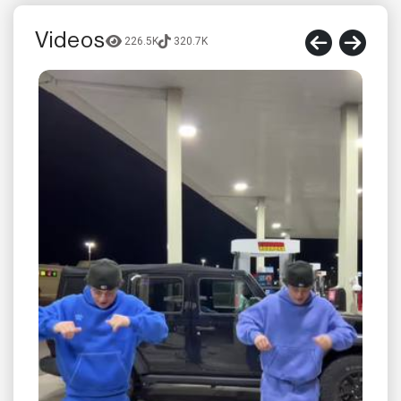
Videos
226.5K
320.7K