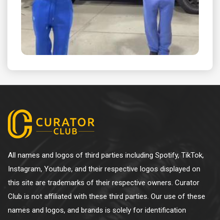
All names and logos of third parties including Spotify, TikTok,
Instagram, Youtube, and their respective logos displayed on
this site are trademarks of their respective owners. Curator
Club is not affiliated with these third parties. Our use of these
names and logos, and brands is solely for identification