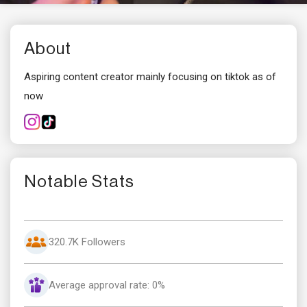
About
Aspiring content creator mainly focusing on tiktok as of
now
Notable Stats
320.7K Followers
Average approval rate: 0%