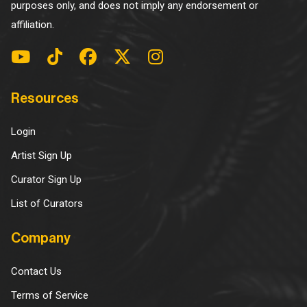
purposes only, and does not imply any endorsement or
affiliation.
Resources
Login
Artist Sign Up
Curator Sign Up
List of Curators
Company
Contact Us
Terms of Service