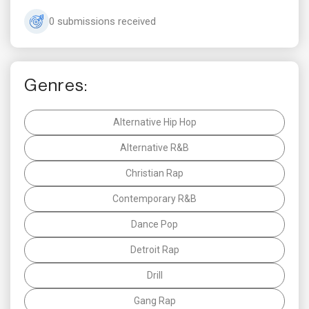
0 submissions received
Genres:
Alternative Hip Hop
Alternative R&B
Christian Rap
Contemporary R&B
Dance Pop
Detroit Rap
Drill
Gang Rap