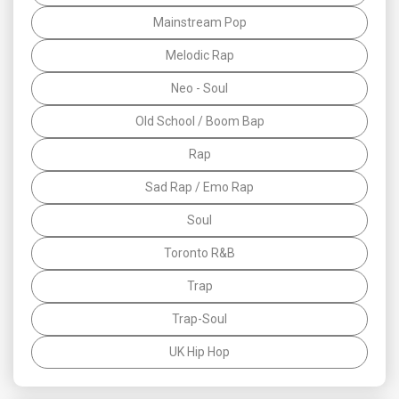
Mainstream Pop
Melodic Rap
Neo - Soul
Old School / Boom Bap
Rap
Sad Rap / Emo Rap
Soul
Toronto R&B
Trap
Trap-Soul
UK Hip Hop