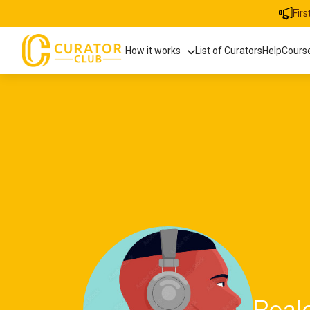
Fir
How it works
List of Curators
Help
Cours