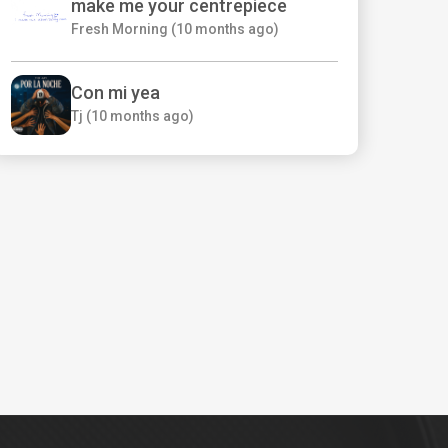
make me your centrepiece
Fresh Morning (10 months ago)
Con mi yea
Tj (10 months ago)