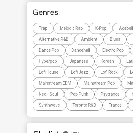
Genres:
Trap
Melodic Rap
K-Pop
Acapel
Alternative R&B
Ambient
Blues
Dance Pop
Dancehall
Electro Pop
Hyperpop
Japanese
Korean
Lat
Lofi House
Lofi Jazz
Lofi Rock
L
Mainstream EDM
Mainstream Pop
Ma
Neo - Soul
Pop Punk
Psytrance
Synthwave
Toronto R&B
Trance