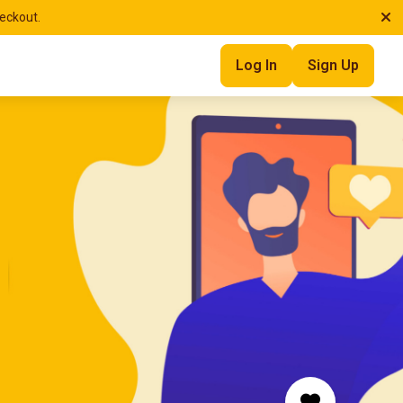
heckout.
Log In
Sign Up