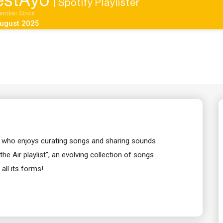
estAyo
| Spotify Playlister
ember Since
ugust 2025
ver who enjoys curating songs and sharing sounds
the Air playlist", an evolving collection of songs
all its forms!