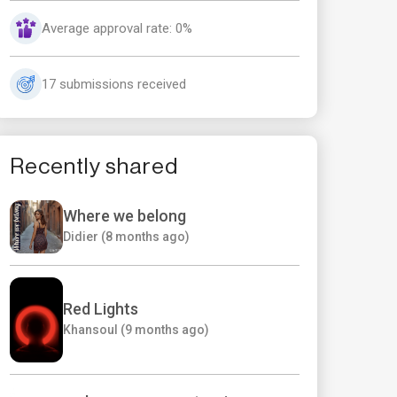
Average approval rate: 0%
17 submissions received
Recently shared
Where we belong
Didier (8 months ago)
Red Lights
Khansoul (9 months ago)