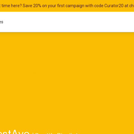
st time here? Save 20% on your first campaign with code Curator20 at c
es