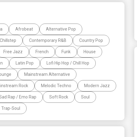
la
Afrobeat
Alternative Pop
Chillstep
Contemporary R&B
Country Pop
Free Jazz
French
Funk
House
in
Latin Pop
Lofi Hip Hop / Chill Hop
ounge
Mainstream Alternative
instream Rock
Melodic Techno
Modern Jazz
Sad Rap / Emo Rap
Soft Rock
Soul
Trap-Soul