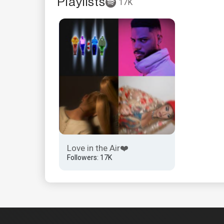
Playlists
17K
Love in the Air❤️
Followers: 17K