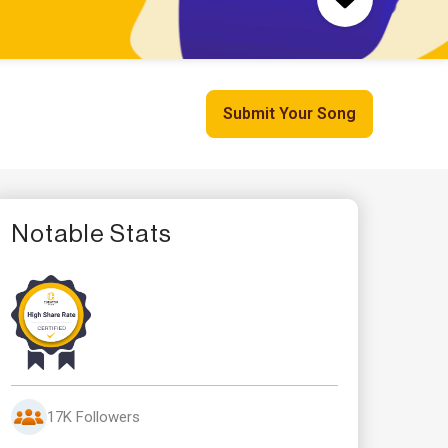
Submit Your Song
Notable Stats
17K Followers