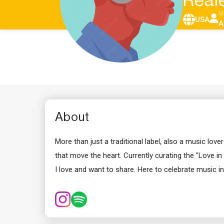
Real
M
USA
A
About
More than just a traditional label, also a music lo
that move the heart. Currently curating the "Love in 
I love and want to share. Here to celebrate music in 