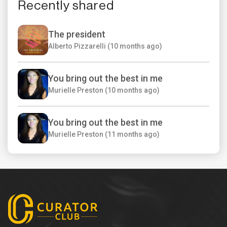
Recently shared
The president
Alberto Pizzarelli (10 months ago)
You bring out the best in me
Murielle Preston (10 months ago)
You bring out the best in me
Murielle Preston (11 months ago)