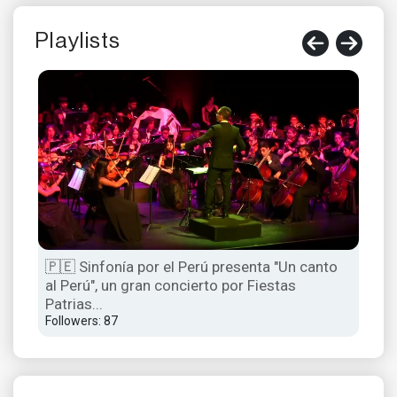
Playlists
🇵🇪 Sinfonía por el Perú presenta "Un canto
El c
al Perú", un gran concierto por Fiestas
Acc
Patrias...
Foll
Followers: 87