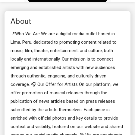
About
📍Who We Are We are a digital media outlet based in
Lima, Peru, dedicated to promoting content related to
music, film, theater, entertainment, and culture, both
locally and internationally. Our mission is to connect
emerging and established artists with new audiences
through authentic, engaging, and culturally driven
coverage. 🎧 Our Offer for Artists On our platform, we
offer promotion of musical releases through the
publication of news articles based on press releases
submitted by the artists themselves. Each piece is
enriched with official photos and key details to provide
context and visibility, featured on our website and shared