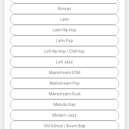
Korean
Latin
Latin Hip Hop
Latin Pop
Lofi Hip Hop / Chill Hop
Lofi Jazz
Mainstream EDM
Mainstream Pop
Mainstream Rock
Melodic Rap
Modern Jazz
Old School / Boom Bap