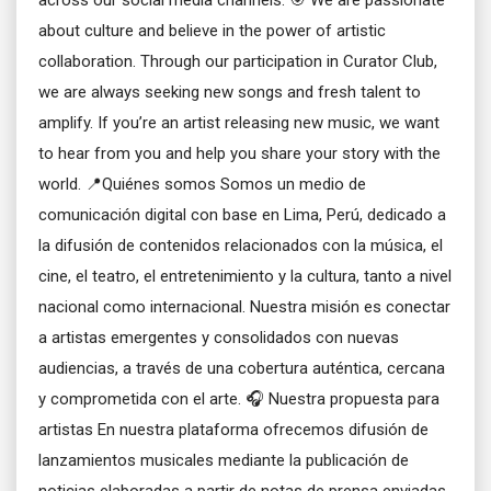
across our social media channels. 🎯 We are passionate
about culture and believe in the power of artistic
collaboration. Through our participation in Curator Club,
we are always seeking new songs and fresh talent to
amplify. If you’re an artist releasing new music, we want
to hear from you and help you share your story with the
world. 📍Quiénes somos Somos un medio de
comunicación digital con base en Lima, Perú, dedicado a
la difusión de contenidos relacionados con la música, el
cine, el teatro, el entretenimiento y la cultura, tanto a nivel
nacional como internacional. Nuestra misión es conectar
a artistas emergentes y consolidados con nuevas
audiencias, a través de una cobertura auténtica, cercana
y comprometida con el arte. 🎧 Nuestra propuesta para
artistas En nuestra plataforma ofrecemos difusión de
lanzamientos musicales mediante la publicación de