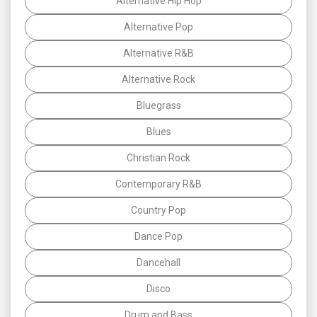
Alternative Hip Hop
Alternative Pop
Alternative R&B
Alternative Rock
Bluegrass
Blues
Christian Rock
Contemporary R&B
Country Pop
Dance Pop
Dancehall
Disco
Drum and Bass