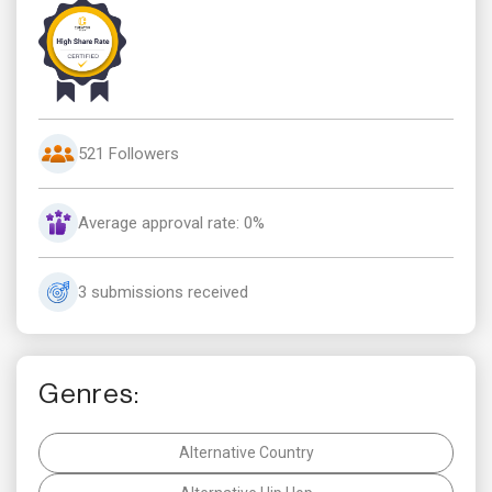
521 Followers
Average approval rate: 0%
3 submissions received
Genres:
Alternative Country