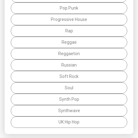
Pop Punk
Progressive House
Rap
Reggae
Reggaeton
Russian
Soft Rock
Soul
Synth Pop
Synthwave
UK Hip Hop