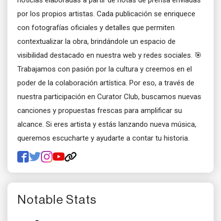
noticias elaboradas a partir de notas de prensa enviadas
por los propios artistas. Cada publicación se enriquece
con fotografías oficiales y detalles que permiten
contextualizar la obra, brindándole un espacio de
visibilidad destacado en nuestra web y redes sociales. 🎯
Trabajamos con pasión por la cultura y creemos en el
poder de la colaboración artística. Por eso, a través de
nuestra participación en Curator Club, buscamos nuevas
canciones y propuestas frescas para amplificar su
alcance. Si eres artista y estás lanzando nueva música,
queremos escucharte y ayudarte a contar tu historia.
Notable Stats