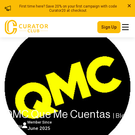
First time here? Save 20% on your first campaign with code
Curator20 at checkout.
Sign Up
QMC Que Me Cuentas
| Blog
Member Since
Peru
June 2025