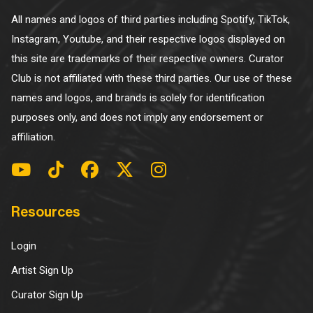
All names and logos of third parties including Spotify, TikTok,
Instagram, Youtube, and their respective logos displayed on
this site are trademarks of their respective owners. Curator
Club is not affiliated with these third parties. Our use of these
names and logos, and brands is solely for identification
purposes only, and does not imply any endorsement or
affiliation.
Resources
Login
Artist Sign Up
Curator Sign Up