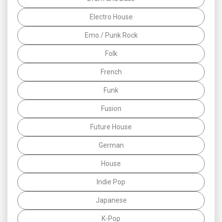
Electro House
Emo / Punk Rock
Folk
French
Funk
Fusion
Future House
German
House
Indie Pop
Japanese
K-Pop