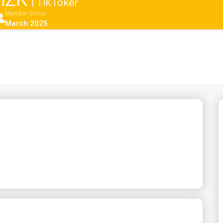
aHZK
| TikToker
Member Since
March 2025