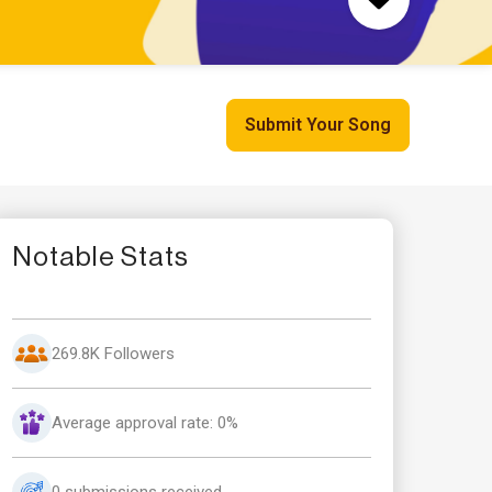
Submit Your Song
Notable Stats
269.8K Followers
Average approval rate: 0%
0 submissions received