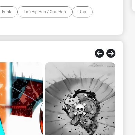
Funk
Lofi Hip Hop / Chill Hop
Rap