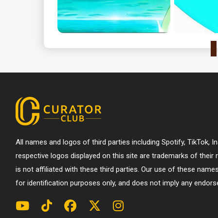
All names and logos of third parties including Spotify, TikTok, 
respective logos displayed on this site are trademarks of their
is not affiliated with these third parties. Our use of these name
for identification purposes only, and does not imply any endorse