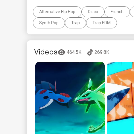
Alternative Hip Hop
Disco
French
Synth Pop
Trap
Trap EDM
Videos
464.5K
269.8K