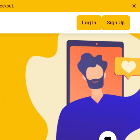
heckout.
Log In
Sign Up