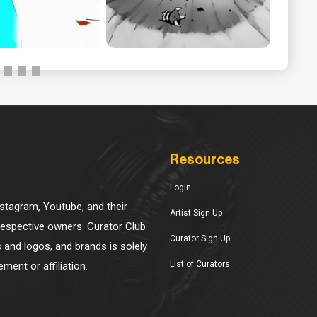
Resources
Login
Instagram, Youtube, and their
Artist Sign Up
 respective owners. Curator Club
Curator Sign Up
s and logos, and brands is solely
List of Curators
ment or affiliation.