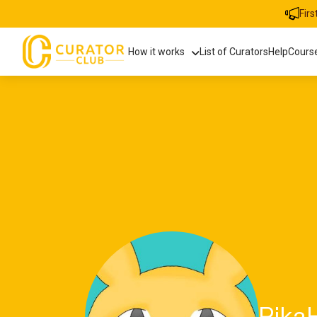
Fir
How it works
List of Curators
Help
Cours