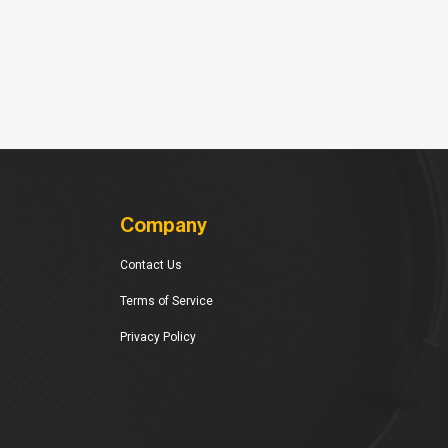
Company
Contact Us
Terms of Service
Privacy Policy