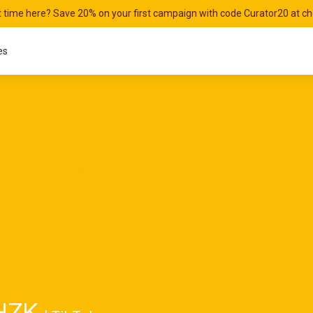
st time here? Save 20% on your first campaign with code Curator20 at c
es