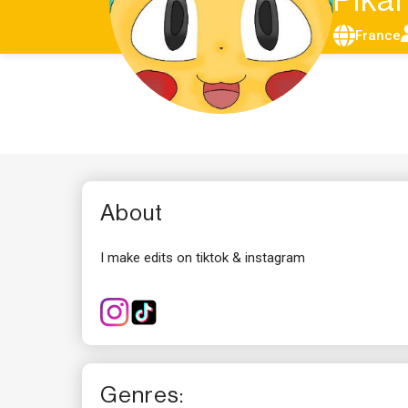
Pik
France
About
I make edits on tiktok & instagram
Genres: