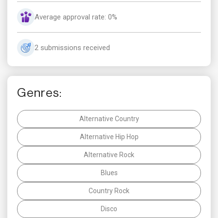
Average approval rate: 0%
2 submissions received
Genres:
Alternative Country
Alternative Hip Hop
Alternative Rock
Blues
Country Rock
Disco