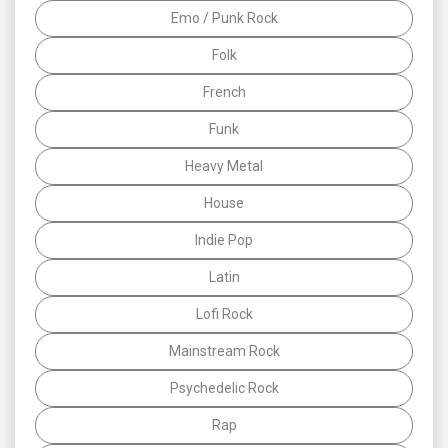
Emo / Punk Rock
Folk
French
Funk
Heavy Metal
House
Indie Pop
Latin
Lofi Rock
Mainstream Rock
Psychedelic Rock
Rap