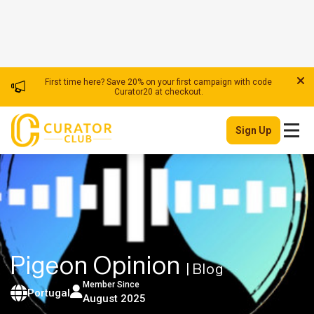
First time here? Save 20% on your first campaign with code
Curator20 at checkout.
Sign Up
Pigeon Opinion
| Blog
Member Since
Portugal
August 2025