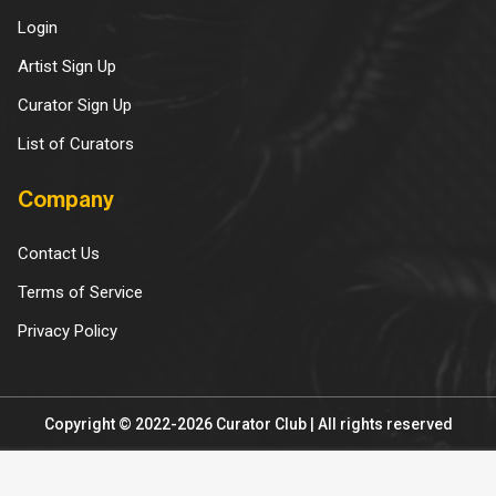
Login
Artist Sign Up
Curator Sign Up
List of Curators
Company
Contact Us
Terms of Service
Privacy Policy
Copyright © 2022-2026 Curator Club | All rights reserved