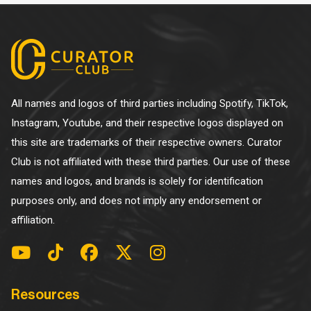
All names and logos of third parties including Spotify, TikTok,
Instagram, Youtube, and their respective logos displayed on
this site are trademarks of their respective owners. Curator
Club is not affiliated with these third parties. Our use of these
names and logos, and brands is solely for identification
purposes only, and does not imply any endorsement or
affiliation.
Resources