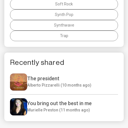
Soft Rock
Synth Pop
Synthwave
Trap
Recently shared
The president
Alberto Pizzarelli (10 months ago)
You bring out the best in me
Murielle Preston (11 months ago)