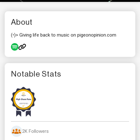
About
(•)> Giving life back to music on pigeonopinion.com
Notable Stats
2K Followers