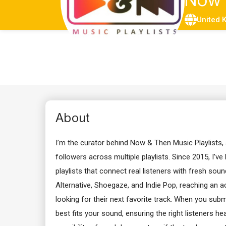
Now
United 
About
I’m the curator behind Now & Then Music Playlists,
followers across multiple playlists. Since 2015, I’ve
playlists that connect real listeners with fresh sound
Alternative, Shoegaze, and Indie Pop, reaching an a
looking for their next favorite track. When you submit 
best fits your sound, ensuring the right listeners he