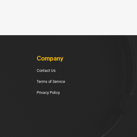
Company
Contact Us
Terms of Service
Privacy Policy