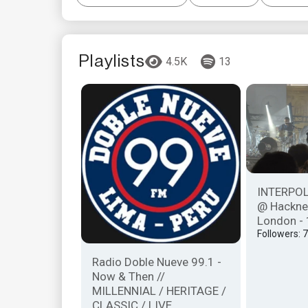
Playlists
4.5K
13
INTERPOL 
@ Hackne
London - 
Followers: 
Radio Doble Nueve 99.1 -
Now & Then //
MILLENNIAL / HERITAGE /
CLASSIC / LIVE