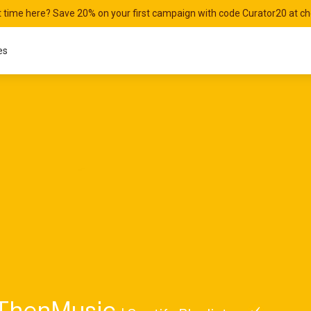
st time here? Save 20% on your first campaign with code Curator20 at c
es