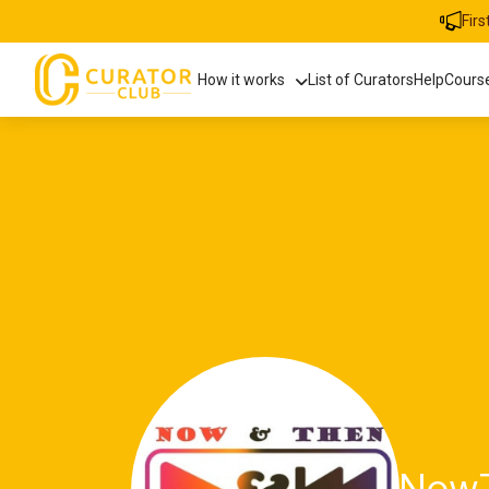
Fir
How it works
List of Curators
Help
Cours