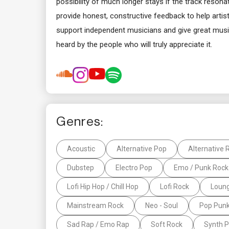
possibility of much longer stays if the track reson
provide honest, constructive feedback to help artists
support independent musicians and give great music
heard by the people who will truly appreciate it.
Genres:
Acoustic
Alternative Pop
Alternative 
Dubstep
Electro Pop
Emo / Punk Rock
Lofi Hip Hop / Chill Hop
Lofi Rock
Loun
Mainstream Rock
Neo - Soul
Pop Pun
Sad Rap / Emo Rap
Soft Rock
Synth 