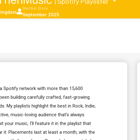
ThenMusic
| Spotify Playlister
Member Since
Kingdom
September 2025
 a Spotify network with more than 15,600
 been building carefully crafted, fast-growing
s. My playlists highlight the best in Rock, Indie,
ctive, music-loving audience that’s always
your music, I’ll feature it in the playlist that
ar it. Placements last at least a month, with the