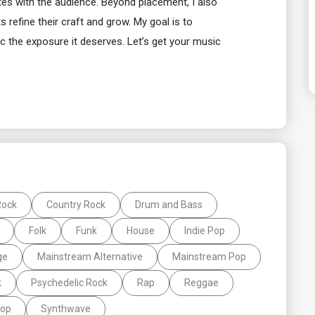
ates with the audience. Beyond placement, I also
 refine their craft and grow. My goal is to
 the exposure it deserves. Let’s get your music
Rock
Country Rock
Drum and Bass
Folk
Funk
House
Indie Pop
ge
Mainstream Alternative
Mainstream Pop
k
Psychedelic Rock
Rap
Reggae
Pop
Synthwave