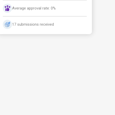
Average approval rate: 0%
17 submissions received