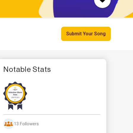
Submit Your Song
Notable Stats
13 Followers