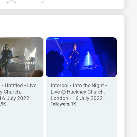
- Untitled - Live
Interpol - Into the Night -
y Church,
Live @ Hackney Church,
16 July 2022...
London - 16 July 2022...
7.9K
Followers: 1K