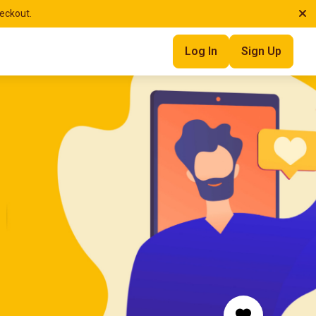
heckout.
Log In
Sign Up