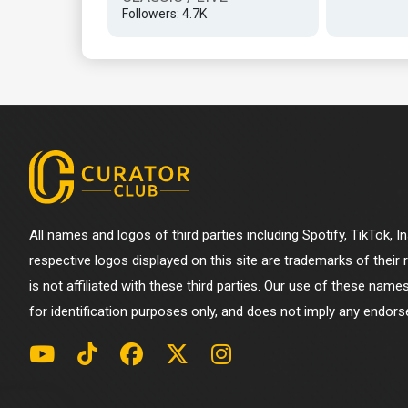
Followers: 4.7K
All names and logos of third parties including Spotify, TikTok, 
respective logos displayed on this site are trademarks of their
is not affiliated with these third parties. Our use of these name
for identification purposes only, and does not imply any endorse