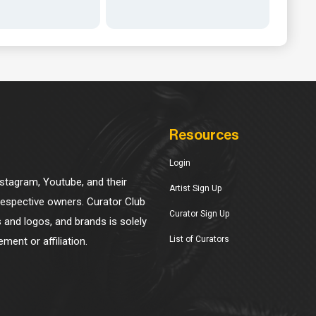
Resources
Login
Instagram, Youtube, and their
Artist Sign Up
 respective owners. Curator Club
Curator Sign Up
s and logos, and brands is solely
List of Curators
ment or affiliation.