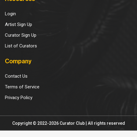
Login
Artist Sign Up
Curator Sign Up
List of Curators
Company
Contact Us
Terms of Service
Privacy Policy
Copyright © 2022-2026 Curator Club | All rights reserved