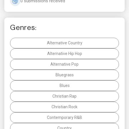
0 submissions received
Genres:
Alternative Country
Alternative Hip Hop
Alternative Pop
Bluegrass
Blues
Christian Rap
Christian Rock
Contemporary R&B
Country