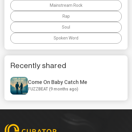
Mainstream Rock
Rap
Soul
Spoken Word
Recently shared
Come On Baby Catch Me
FUZZBEAT (9 months ago)