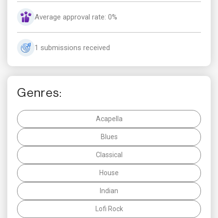
Average approval rate: 0%
1 submissions received
Genres:
Acapella
Blues
Classical
House
Indian
Lofi Rock