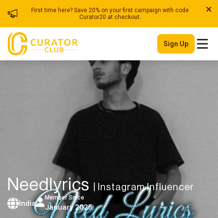
First time here? Save 20% on your first campaign with code
Curator20 at checkout.
Sign Up
Needlyrics
| Instagram Influencer
Member Since
India
January 2025