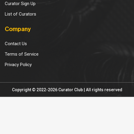
Curator Sign Up
List of Curators
Company
Contact Us
Terms of Service
Privacy Policy
Copyright © 2022-2026 Curator Club | All rights reserved