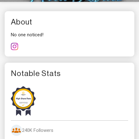
About
No one noticed!
Notable Stats
240K Followers