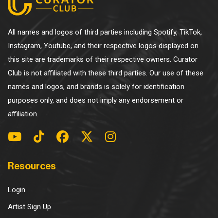
All names and logos of third parties including Spotify, TikTok,
Instagram, Youtube, and their respective logos displayed on
this site are trademarks of their respective owners. Curator
Club is not affiliated with these third parties. Our use of these
names and logos, and brands is solely for identification
purposes only, and does not imply any endorsement or
affiliation.
Resources
Login
Artist Sign Up