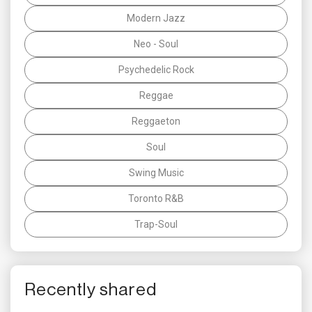
Modern Jazz
Neo - Soul
Psychedelic Rock
Reggae
Reggaeton
Soul
Swing Music
Toronto R&B
Trap-Soul
Recently shared