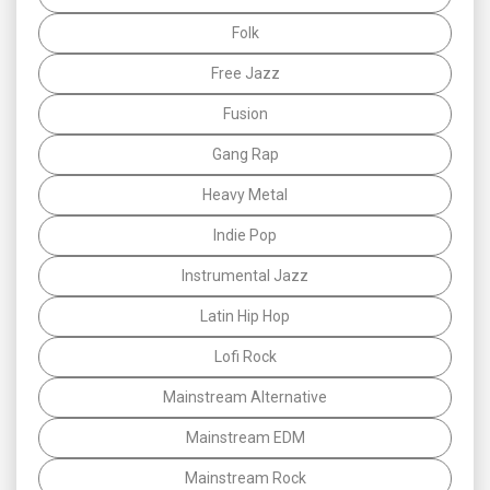
Folk
Free Jazz
Fusion
Gang Rap
Heavy Metal
Indie Pop
Instrumental Jazz
Latin Hip Hop
Lofi Rock
Mainstream Alternative
Mainstream EDM
Mainstream Rock