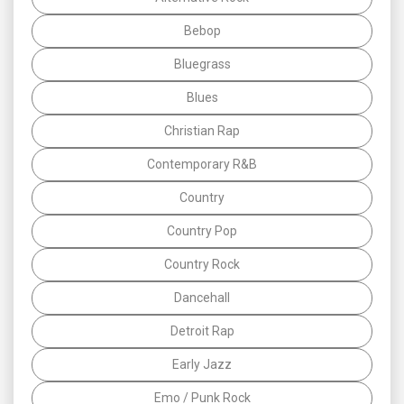
Bebop
Bluegrass
Blues
Christian Rap
Contemporary R&B
Country
Country Pop
Country Rock
Dancehall
Detroit Rap
Early Jazz
Emo / Punk Rock