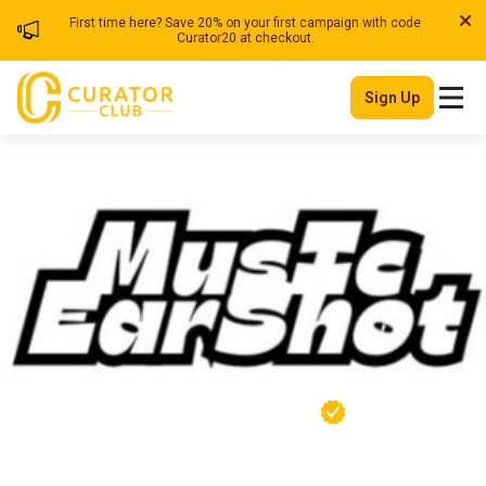
First time here? Save 20% on your first campaign with code
Curator20 at checkout.
Sign Up
Musicearshot
| Blog
Member Since
Ghana
June 2025