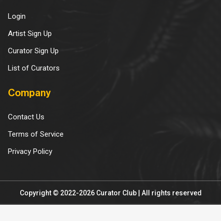
Login
Artist Sign Up
Curator Sign Up
List of Curators
Company
Contact Us
Terms of Service
Privacy Policy
Copyright © 2022-2026 Curator Club | All rights reserved