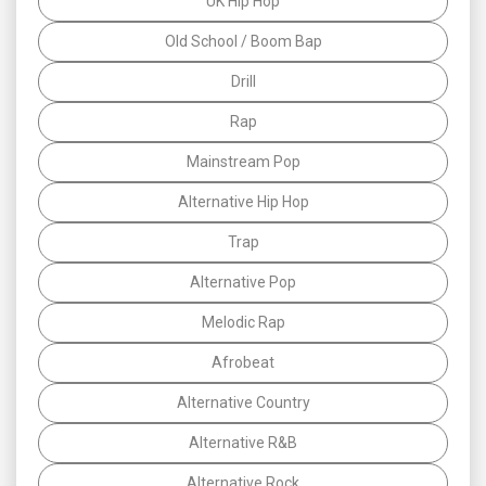
UK Hip Hop
Old School / Boom Bap
Drill
Rap
Mainstream Pop
Alternative Hip Hop
Trap
Alternative Pop
Melodic Rap
Afrobeat
Alternative Country
Alternative R&B
Alternative Rock