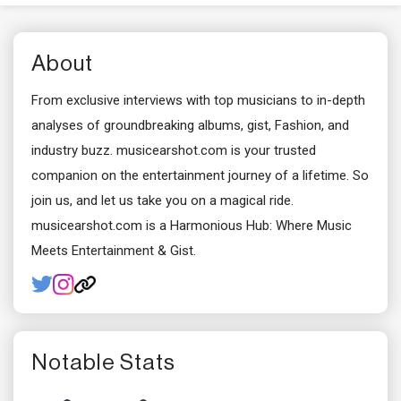
About
From exclusive interviews with top musicians to in-depth
analyses of groundbreaking albums, gist, Fashion, and
industry buzz. musicearshot.com is your trusted
companion on the entertainment journey of a lifetime. So
join us, and let us take you on a magical ride.
musicearshot.com is a Harmonious Hub: Where Music
Meets Entertainment & Gist.
Notable Stats