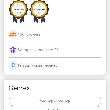
43K Followers
Average approval rate: 0%
19 submissions received
Genres:
Sad Rap / Emo Rap