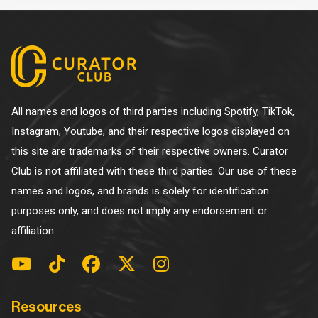
All names and logos of third parties including Spotify, TikTok,
Instagram, Youtube, and their respective logos displayed on
this site are trademarks of their respective owners. Curator
Club is not affiliated with these third parties. Our use of these
names and logos, and brands is solely for identification
purposes only, and does not imply any endorsement or
affiliation.
Resources