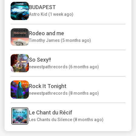
BUDAPEST
Astro Kid (1 week ago)
Rodeo and me
Timothy James (5 months ago)
So Sexy!!
newestpathrecords (6 months ago)
Rock It Tonight
newestpathrecords (8 months ago)
Le Chant du Récif
Les Chants du Silence (8 months ago)