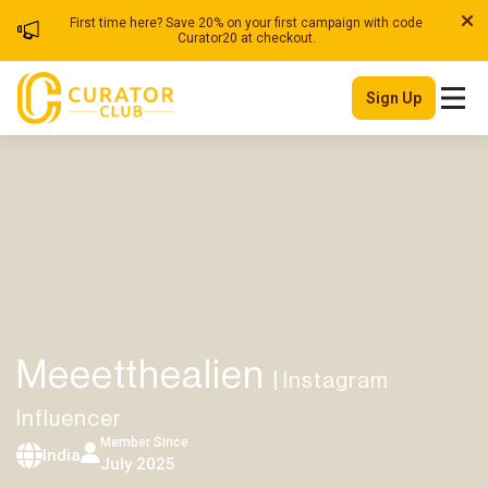
First time here? Save 20% on your first campaign with code
Curator20 at checkout.
Sign Up
Meeetthealien
| Instagram
Influencer
Member Since
India
July 2025