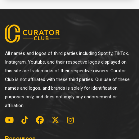
All names and logos of third parties including Spotify, TikTok,
Instagram, Youtube, and their respective logos displayed on
this site are trademarks of their respective owners. Curator
Club is not affiliated with these third parties. Our use of these
names and logos, and brands is solely for identification
purposes only, and does not imply any endorsement or
affiliation.