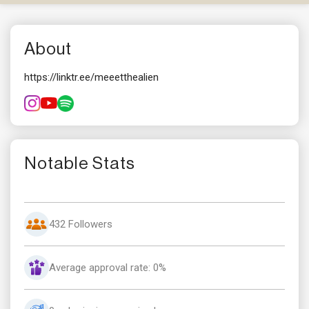
About
https://linktr.ee/meeetthealien
Notable Stats
432 Followers
Average approval rate: 0%