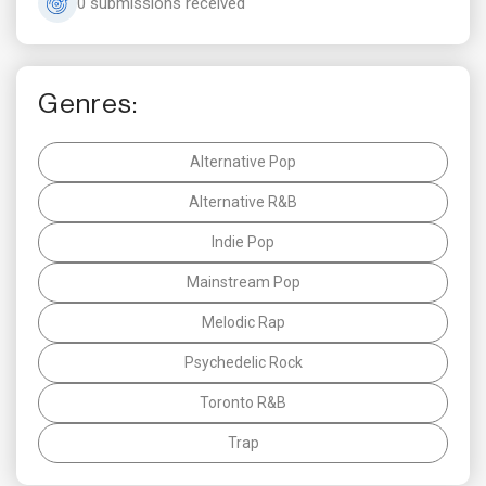
0 submissions received
Genres:
Alternative Pop
Alternative R&B
Indie Pop
Mainstream Pop
Melodic Rap
Psychedelic Rock
Toronto R&B
Trap