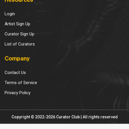
Resources
Login
Artist Sign Up
Curator Sign Up
List of Curators
Company
Contact Us
Terms of Service
Privacy Policy
Copyright © 2022-2026 Curator Club | All rights reserved