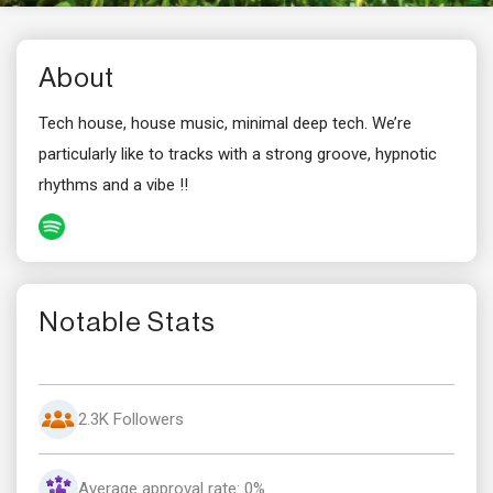
About
Tech house, house music, minimal deep tech. We’re
particularly like to tracks with a strong groove, hypnotic
rhythms and a vibe !!
Notable Stats
2.3K Followers
Average approval rate: 0%