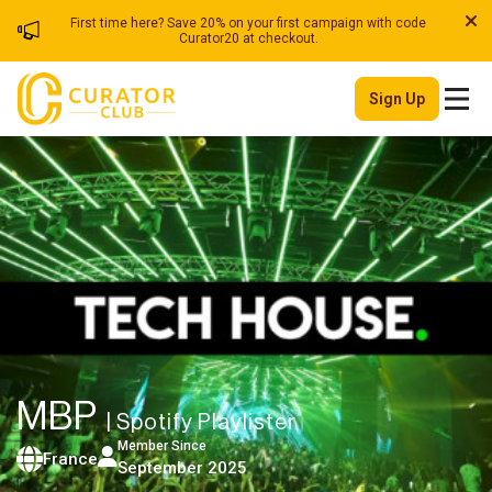
First time here? Save 20% on your first campaign with code
Curator20 at checkout.
Sign Up
MBP
| Spotify Playlister
Member Since
France
September 2025