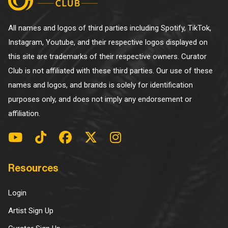
All names and logos of third parties including Spotify, TikTok,
Instagram, Youtube, and their respective logos displayed on
this site are trademarks of their respective owners. Curator
Club is not affiliated with these third parties. Our use of these
names and logos, and brands is solely for identification
purposes only, and does not imply any endorsement or
affiliation.
Resources
Login
Artist Sign Up