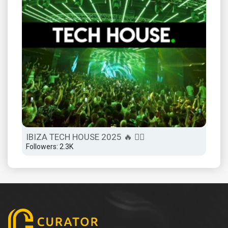
IBIZA TECH HOUSE 2025 🔥 😮‍💨
Followers: 2.3K