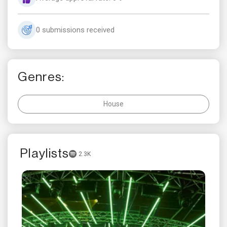
0 submissions received
Genres:
House
Playlists
2.3K