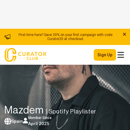
First time here? Save 20% on your first campaign with code
Curator20 at checkout.
Sign Up
Mazdem
| Spotify Playlister
Member Since
Spain
April 2025