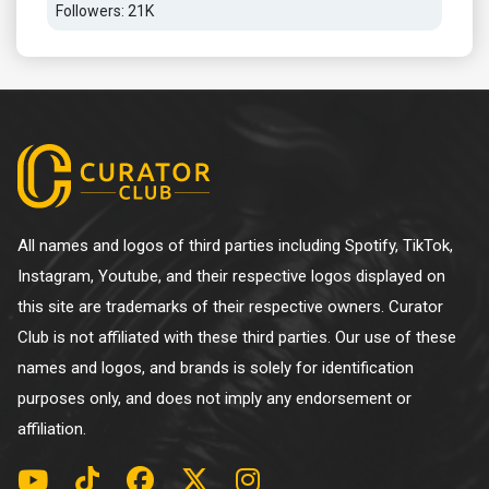
Followers: 21K
All names and logos of third parties including Spotify, TikTok,
Instagram, Youtube, and their respective logos displayed on
this site are trademarks of their respective owners. Curator
Club is not affiliated with these third parties. Our use of these
names and logos, and brands is solely for identification
purposes only, and does not imply any endorsement or
affiliation.