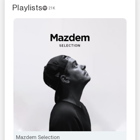
Playlists
21K
Mazdem Selection