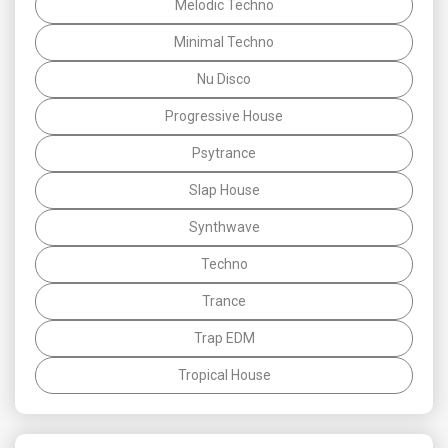
Melodic Techno
Minimal Techno
Nu Disco
Progressive House
Psytrance
Slap House
Synthwave
Techno
Trance
Trap EDM
Tropical House