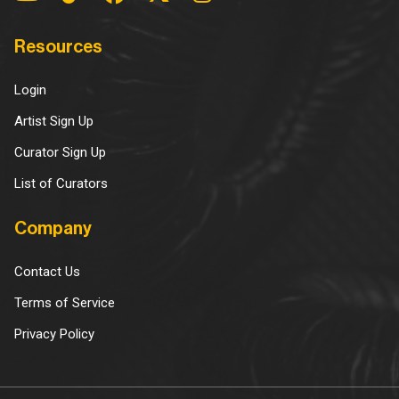
Resources
Login
Artist Sign Up
Curator Sign Up
List of Curators
Company
Contact Us
Terms of Service
Privacy Policy