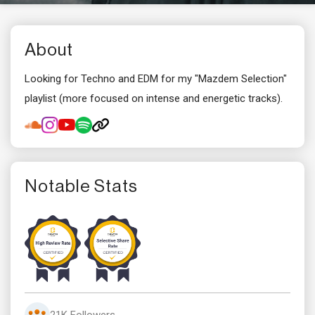
About
Looking for Techno and EDM for my "Mazdem Selection"
playlist (more focused on intense and energetic tracks).
Notable Stats
21K Followers