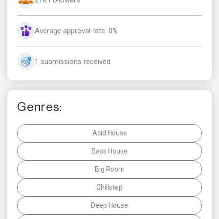
Average approval rate: 0%
1 submissions received
Genres:
Acid House
Bass House
Big Room
Chillstep
Deep House