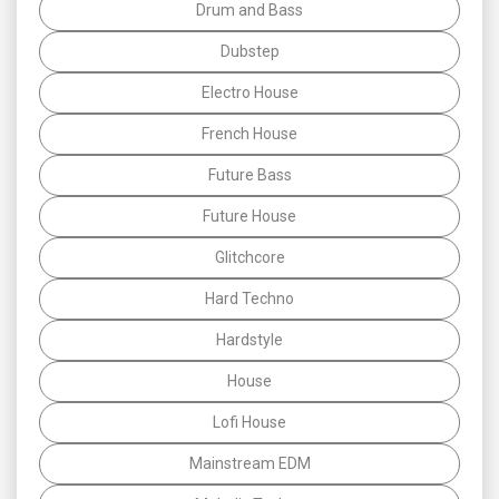
Drum and Bass
Dubstep
Electro House
French House
Future Bass
Future House
Glitchcore
Hard Techno
Hardstyle
House
Lofi House
Mainstream EDM