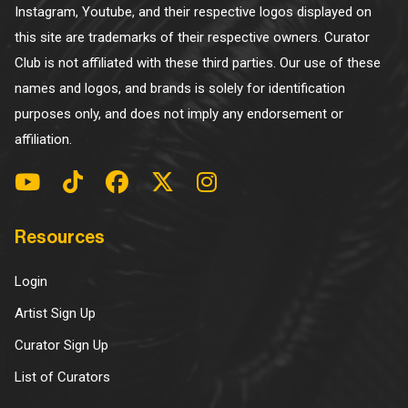
Instagram, Youtube, and their respective logos displayed on
this site are trademarks of their respective owners. Curator
Club is not affiliated with these third parties. Our use of these
names and logos, and brands is solely for identification
purposes only, and does not imply any endorsement or
affiliation.
Resources
Login
Artist Sign Up
Curator Sign Up
List of Curators