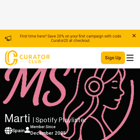
First time here? Save 20% on your first campaign with code
Curator20 at checkout.
Sign Up
Marti
| Spotify Playlister
Member Since
Spain
December 2025