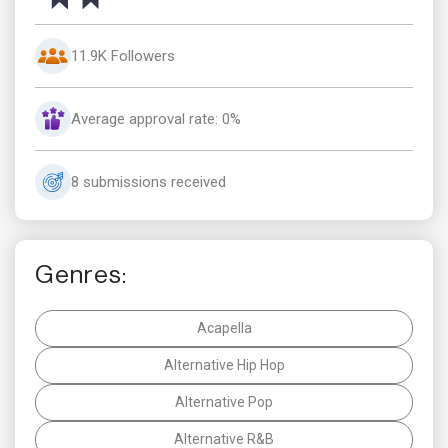
11.9K Followers
Average approval rate: 0%
8 submissions received
Genres:
Acapella
Alternative Hip Hop
Alternative Pop
Alternative R&B