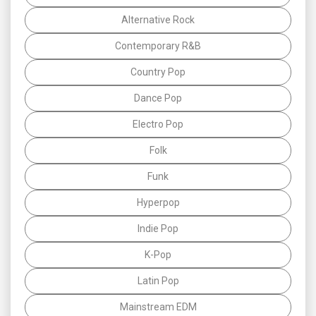
Alternative Rock
Contemporary R&B
Country Pop
Dance Pop
Electro Pop
Folk
Funk
Hyperpop
Indie Pop
K-Pop
Latin Pop
Mainstream EDM