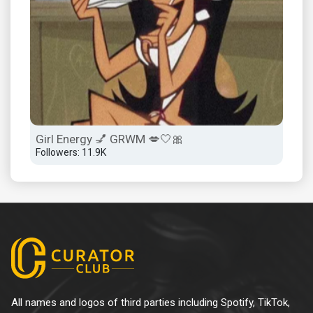
Girl Energy 💅 GRWM 💋🤍🎀
Followers: 11.9K
All names and logos of third parties including Spotify, TikTok,