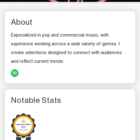
About
Especialized in pop and commercial music, with
experience working across a wide variety of genres. I
create selections designed to connect with audiences
and reflect current trends.
Notable Stats