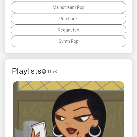
Mainstream Pop
Pop Punk
Reggaeton
Synth Pop
Playlists
11.9K