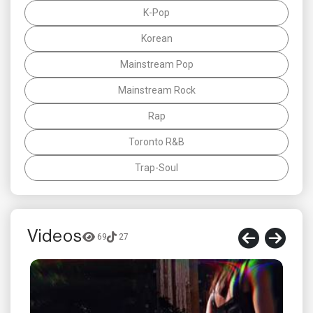
K-Pop
Korean
Mainstream Pop
Mainstream Rock
Rap
Toronto R&B
Trap-Soul
Videos
69
27