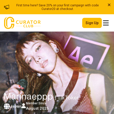
First time here? Save 20% on your first campaign with code
Curator20 at checkout.
Sign Up
Marinaeppp
| TikToker
Member Since
Japan
August 2025