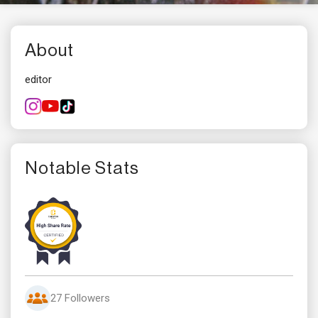
About
editor
Notable Stats
27 Followers