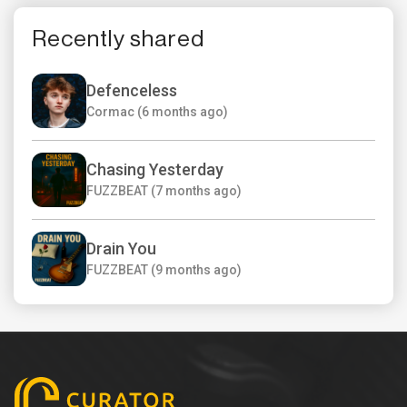
Recently shared
Defenceless
Cormac (6 months ago)
Chasing Yesterday
FUZZBEAT (7 months ago)
Drain You
FUZZBEAT (9 months ago)