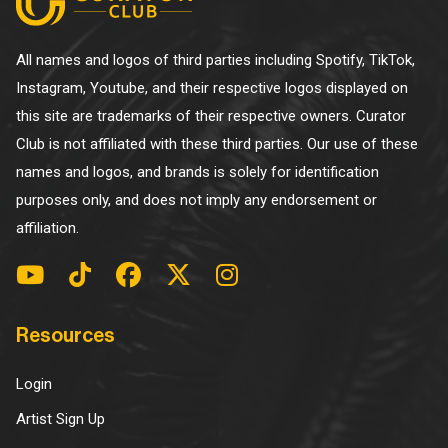
All names and logos of third parties including Spotify, TikTok,
Instagram, Youtube, and their respective logos displayed on
this site are trademarks of their respective owners. Curator
Club is not affiliated with these third parties. Our use of these
names and logos, and brands is solely for identification
purposes only, and does not imply any endorsement or
affiliation.
Resources
Login
Artist Sign Up