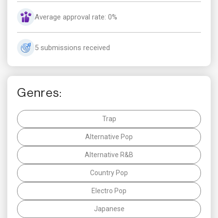
Average approval rate: 0%
5 submissions received
Genres:
Trap
Alternative Pop
Alternative R&B
Country Pop
Electro Pop
Japanese