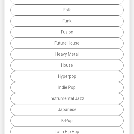
Folk
Funk
Fusion
Future House
Heavy Metal
House
Hyperpop
Indie Pop
Instrumental Jazz
Japanese
K-Pop
Latin Hip Hop