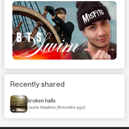
Recently shared
broken halls
Justin Hawkins (8 months ago)