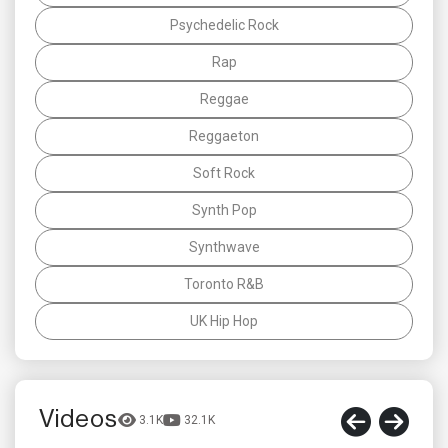
Psychedelic Rock
Rap
Reggae
Reggaeton
Soft Rock
Synth Pop
Synthwave
Toronto R&B
UK Hip Hop
Videos
3.1K
32.1K