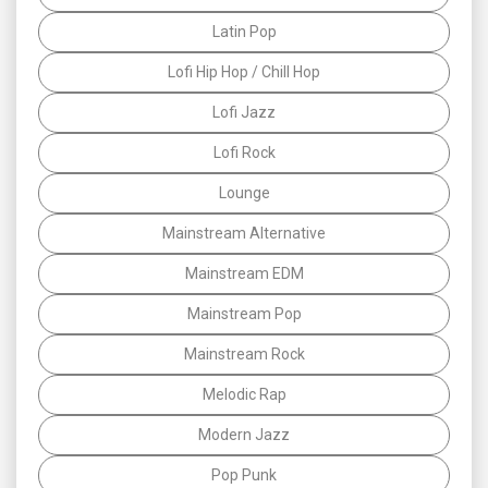
Latin Pop
Lofi Hip Hop / Chill Hop
Lofi Jazz
Lofi Rock
Lounge
Mainstream Alternative
Mainstream EDM
Mainstream Pop
Mainstream Rock
Melodic Rap
Modern Jazz
Pop Punk