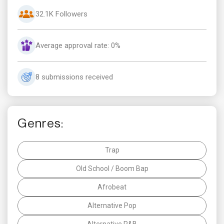
32.1K Followers
Average approval rate: 0%
8 submissions received
Genres:
Trap
Old School / Boom Bap
Afrobeat
Alternative Pop
Alternative R&B