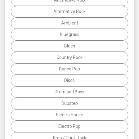
Alternative Rock
Ambient
Bluegrass
Blues
Country Rock
Dance Pop
Disco
Drum and Bass
Dubstep
Electro House
Electro Pop
Emo / Punk Rock