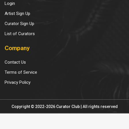
Login
Artist Sign Up
Curator Sign Up
List of Curators
Company
Contact Us
Terms of Service
Privacy Policy
Copyright © 2022-2026 Curator Club | All rights reserved