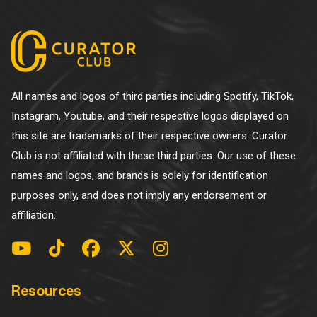
All names and logos of third parties including Spotify, TikTok,
Instagram, Youtube, and their respective logos displayed on
this site are trademarks of their respective owners. Curator
Club is not affiliated with these third parties. Our use of these
names and logos, and brands is solely for identification
purposes only, and does not imply any endorsement or
affiliation.
Resources