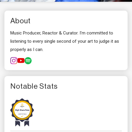
About
Music Producer, Reactor & Curator. I'm committed to
listening to every single second of your art to judge it as
properly as I can.
Notable Stats