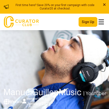
First time here? Save 20% on your first campaign with code
Curator20 at checkout.
Sign Up
ManuelGuillenMusic
| Youtuber
Member Since
Mexico
January 2025