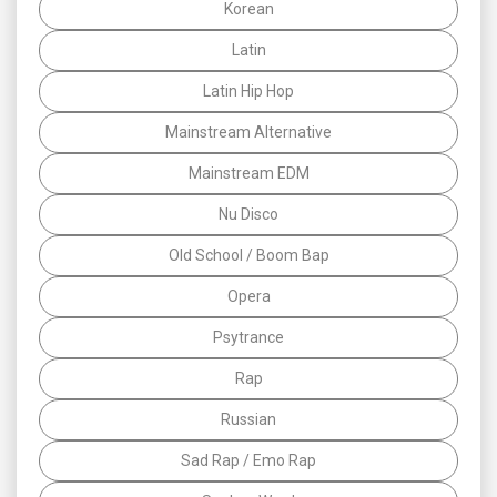
Korean
Latin
Latin Hip Hop
Mainstream Alternative
Mainstream EDM
Nu Disco
Old School / Boom Bap
Opera
Psytrance
Rap
Russian
Sad Rap / Emo Rap