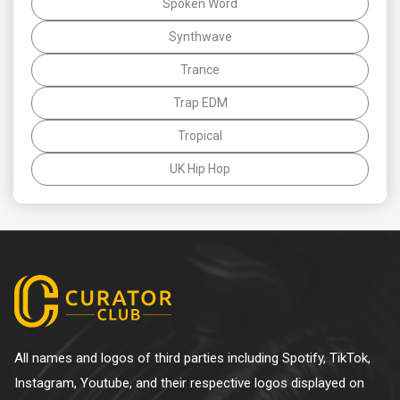
Spoken Word
Synthwave
Trance
Trap EDM
Tropical
UK Hip Hop
All names and logos of third parties including Spotify, TikTok,
Instagram, Youtube, and their respective logos displayed on