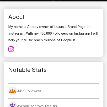
About
My name is Andrey owner of Luxusio Brand Page on
Instagram. With my 455,000 Followers on Instagram I will
help your Music reach millions of People ♥
Notable Stats
446K Followers
Average approval rate: 0%