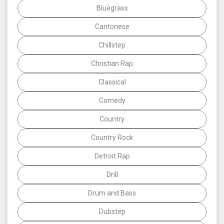
Bluegrass
Cantonese
Chillstep
Christian Rap
Classical
Comedy
Country
Country Rock
Detroit Rap
Drill
Drum and Bass
Dubstep