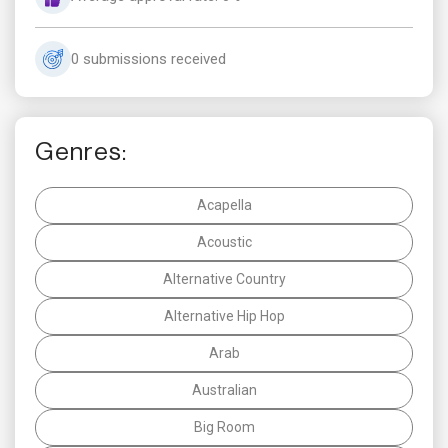
0 submissions received
Genres:
Acapella
Acoustic
Alternative Country
Alternative Hip Hop
Arab
Australian
Big Room