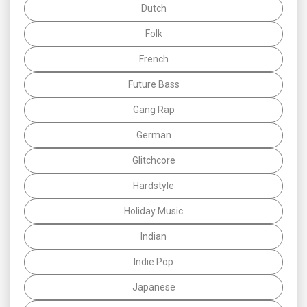
Dutch
Folk
French
Future Bass
Gang Rap
German
Glitchcore
Hardstyle
Holiday Music
Indian
Indie Pop
Japanese