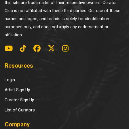
this site are trademarks of their respective owners. Curator
Club is not affiliated with these third parties. Our use of these
names and logos, and brands is solely for identification
purposes only, and does not imply any endorsement or
affiliation.
Resources
Login
Artist Sign Up
Curator Sign Up
List of Curators
Company