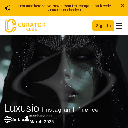
First time here? Save 20% on your first campaign with code
Curator20 at checkout.
Sign Up
Luxusio
| Instagram Influencer
Member Since
Serbia
March 2025