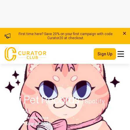
First time here? Save 20% on your first campaign with code
Curator20 at checkout.
Sign Up
Lofi Pet Records
| Spotify
Playlister
Member Since
USA
August 2025