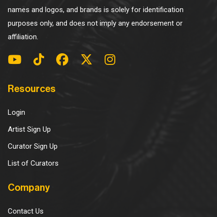
names and logos, and brands is solely for identification
purposes only, and does not imply any endorsement or
affiliation.
Resources
Login
Artist Sign Up
Curator Sign Up
List of Curators
Company
Contact Us