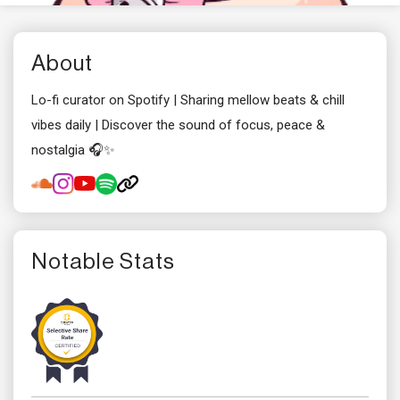
About
Lo-fi curator on Spotify | Sharing mellow beats & chill
vibes daily | Discover the sound of focus, peace &
nostalgia 🎧✨
Notable Stats