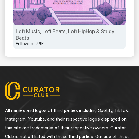
Lofi Music, Lofi Beats, Lofi HipHop & Study
Beats
Followers: 59K
All names and logos of third parties including Spotify, TikTok,
Instagram, Youtube, and their respective logos displayed on
this site are trademarks of their respective owners. Curator
Club is not affiliated with these third parties. Our use of these