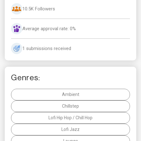
10.5K Followers
Average approval rate: 0%
1 submissions received
Genres:
Ambient
Chillstep
Lofi Hip Hop / Chill Hop
Lofi Jazz
Lounge