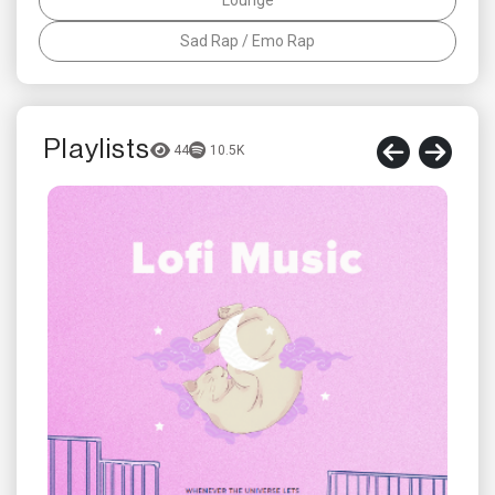
Sad Rap / Emo Rap
Playlists
44
10.5K
t
RIGĒ
Foll