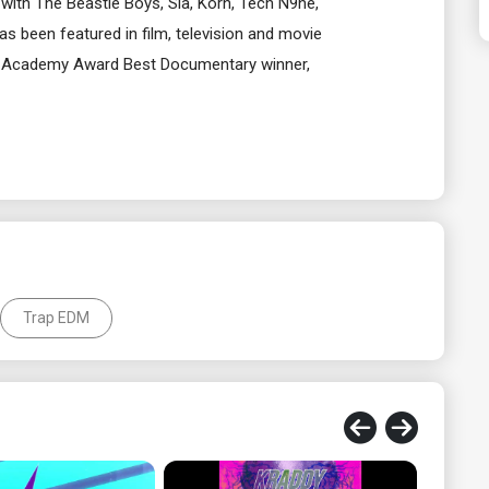
with The Beastie Boys, Sia, Korn, Tech N9ne,
 been featured in film, television and movie
he Academy Award Best Documentary winner,
Trap EDM