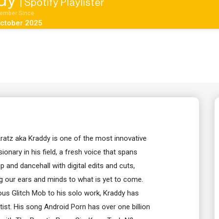
dy
| Spotify Playlister
ember Since
ctober 2025
ratz aka Kraddy is one of the most innovative
ionary in his field, a fresh voice that spans
ep and dancehall with digital edits and cuts,
g our ears and minds to what is yet to come.
us Glitch Mob to his solo work, Kraddy has
ist. His song Android Porn has over one billion