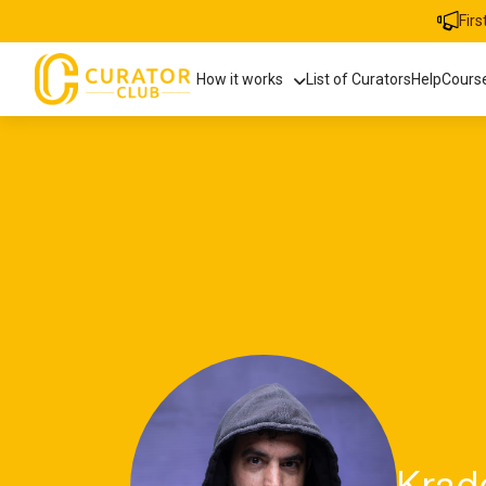
Fir
How it works
List of Curators
Help
Cours