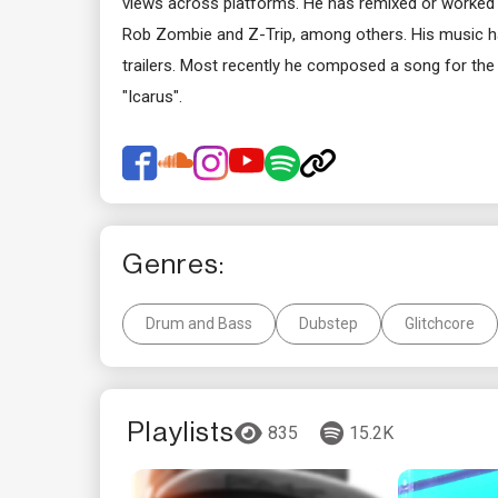
views across platforms. He has remixed or worked 
Rob Zombie and Z-Trip, among others. His music has
trailers. Most recently he composed a song for t
"Icarus".
Genres:
Drum and Bass
Dubstep
Glitchcore
Playlists
835
15.2K