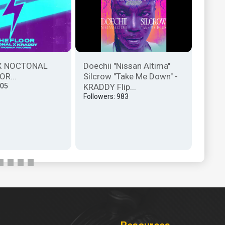
X NOCTONAL
Doechii "Nissan Altima"
The O
OR...
Silcrow "Take Me Down" -
Remix
405
KRADDY Flip...
Follow
Followers: 983