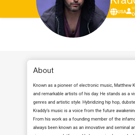
Krad
M
USA
O
About
Known as a pioneer of electronic music, Matthew K
and remarkable artists of his day. He stands as a vis
genres and artistic style. Hybridizing hip hop, dubst
Kraddy's music is a voice from the future awakenin
From his work as a founding member of the infamo
always been known as an innovative and seminal art