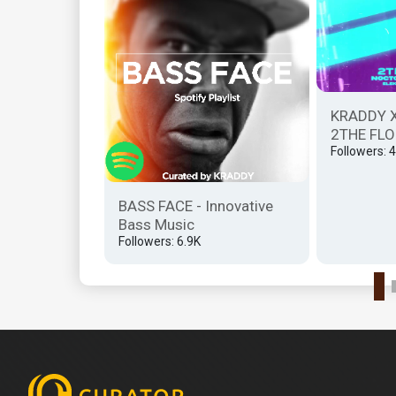
ill.gates
KRADDY 
2THE FLO
Followers: 
BASS FACE - Innovative
Bass Music
Followers: 6.9K