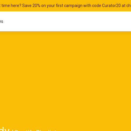
st time here? Save 20% on your first campaign with code Curator20 at c
es