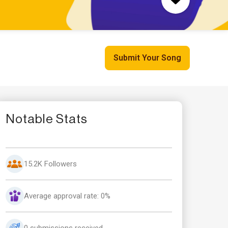
Submit Your Song
Notable Stats
15.2K Followers
Average approval rate: 0%
0 submissions received