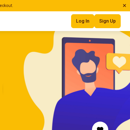
heckout.
Log In
Sign Up