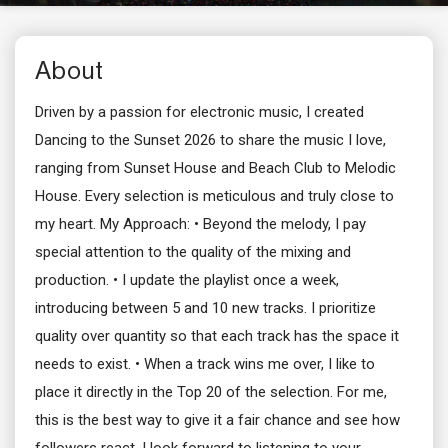
About
Driven by a passion for electronic music, I created
Dancing to the Sunset 2026 to share the music I love,
ranging from Sunset House and Beach Club to Melodic
House. Every selection is meticulous and truly close to
my heart. My Approach: • Beyond the melody, I pay
special attention to the quality of the mixing and
production. • I update the playlist once a week,
introducing between 5 and 10 new tracks. I prioritize
quality over quantity so that each track has the space it
needs to exist. • When a track wins me over, I like to
place it directly in the Top 20 of the selection. For me,
this is the best way to give it a fair chance and see how