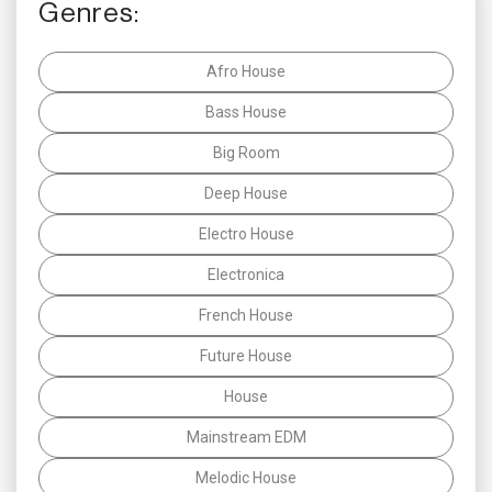
Genres:
Afro House
Bass House
Big Room
Deep House
Electro House
Electronica
French House
Future House
House
Mainstream EDM
Melodic House