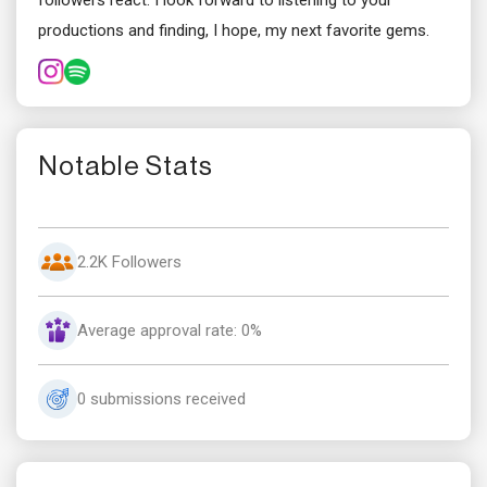
followers react. I look forward to listening to your
productions and finding, I hope, my next favorite gems.
Notable Stats
2.2K Followers
Average approval rate: 0%
0 submissions received