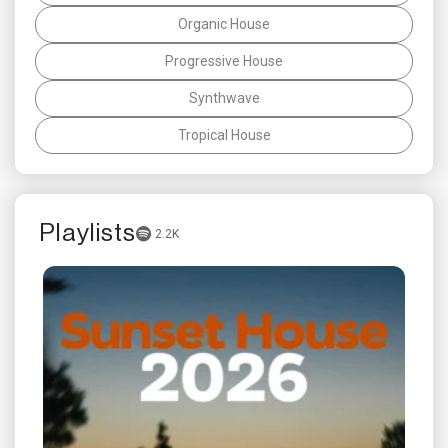
Organic House
Progressive House
Synthwave
Tropical House
Playlists
2.2K