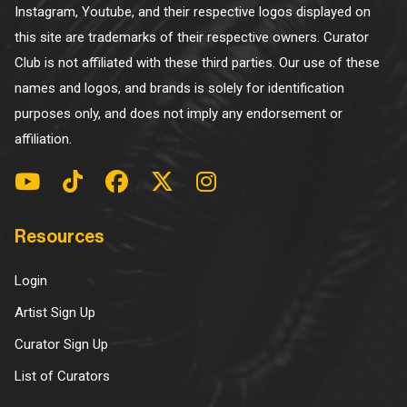
Instagram, Youtube, and their respective logos displayed on
this site are trademarks of their respective owners. Curator
Club is not affiliated with these third parties. Our use of these
names and logos, and brands is solely for identification
purposes only, and does not imply any endorsement or
affiliation.
Resources
Login
Artist Sign Up
Curator Sign Up
List of Curators