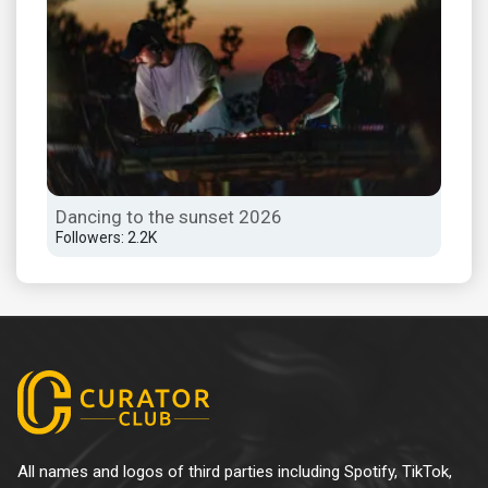
Dancing to the sunset 2026
Followers: 2.2K
All names and logos of third parties including Spotify, TikTok,