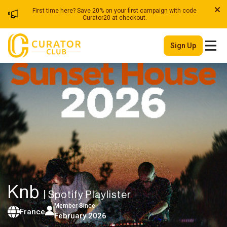
First time here? Save 20% on your first campaign with code
Curator20 at checkout.
Sign Up
Knb
| Spotify Playlister
Member Since
France
February 2026