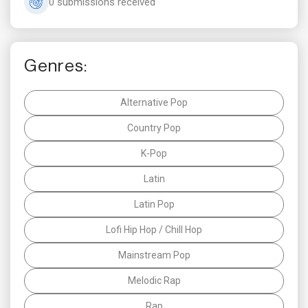
0 submissions received
Genres:
Alternative Pop
Country Pop
K-Pop
Latin
Latin Pop
Lofi Hip Hop / Chill Hop
Mainstream Pop
Melodic Rap
Rap