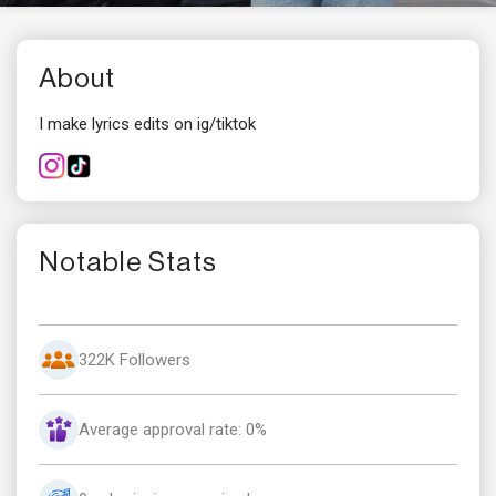
About
I make lyrics edits on ig/tiktok
Notable Stats
322K Followers
Average approval rate: 0%