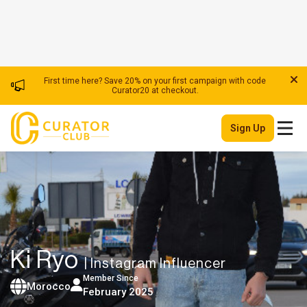
First time here? Save 20% on your first campaign with code
Curator20 at checkout.
Sign Up
Ki Ryo
| Instagram Influencer
Member Since
Morocco
February 2025