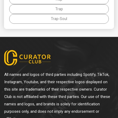
Trap
Trap-Soul
All names and logos of third parties including Spotify, TikTok,
Instagram, Youtube, and their respective logos displayed on
this site are trademarks of their respective owners. Curator
Club is not affiliated with these third parties. Our use of these
names and logos, and brands is solely for identification
purposes only, and does not imply any endorsement or