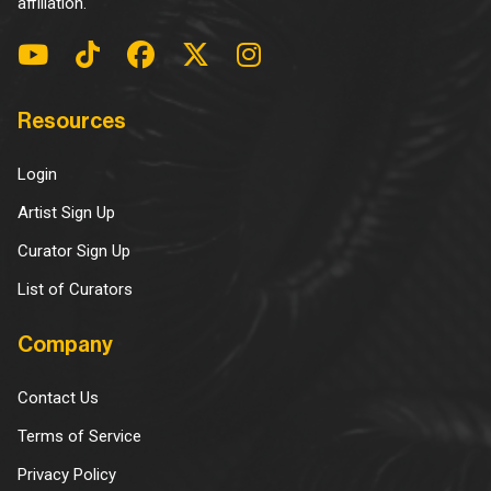
affiliation.
Resources
Login
Artist Sign Up
Curator Sign Up
List of Curators
Company
Contact Us
Terms of Service
Privacy Policy