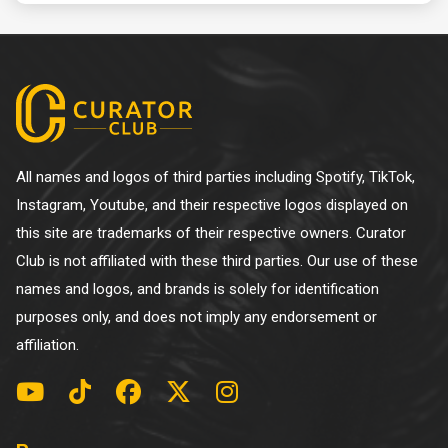
All names and logos of third parties including Spotify, TikTok,
Instagram, Youtube, and their respective logos displayed on
this site are trademarks of their respective owners. Curator
Club is not affiliated with these third parties. Our use of these
names and logos, and brands is solely for identification
purposes only, and does not imply any endorsement or
affiliation.