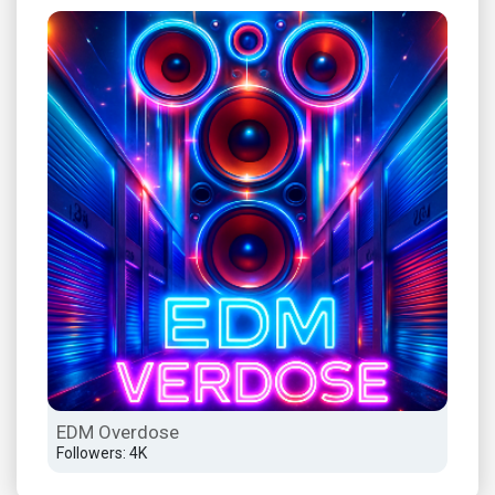
EDM Overdose
Dee
Followers: 4K
Foll