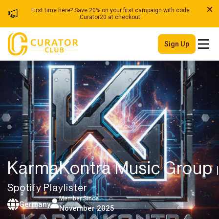
First time here? Save 20% on your first campaign with code
Curator20 at checkout.
Sign Up
KarmaKontra Music Group
|
Spotify Playlister
Member Since
Germany
November 2025