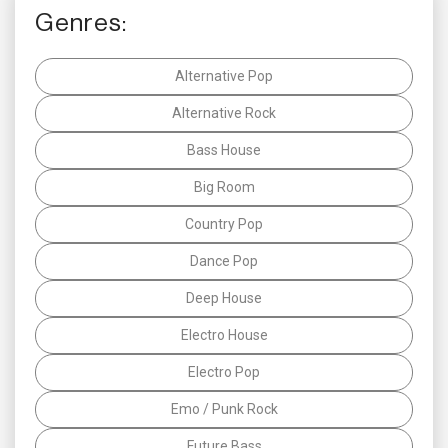
Genres:
Alternative Pop
Alternative Rock
Bass House
Big Room
Country Pop
Dance Pop
Deep House
Electro House
Electro Pop
Emo / Punk Rock
Future Bass