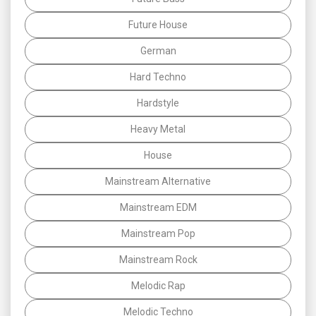
Future House
German
Hard Techno
Hardstyle
Heavy Metal
House
Mainstream Alternative
Mainstream EDM
Mainstream Pop
Mainstream Rock
Melodic Rap
Melodic Techno