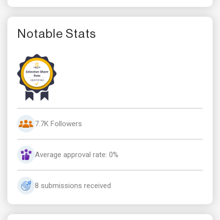
Notable Stats
7.7K Followers
Average approval rate: 0%
8 submissions received