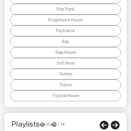
Pop Punk
Progressive House
Psytrance
Rap
Slap House
Soft Rock
Techno
Trance
Tropical House
Playlists
534
7.7K