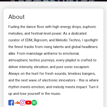
About
Fueling the dance floor with high-energy drops, euphoric
melodies, and festival-level power. As a dedicated
curator of EDM, Bigroom, and Melodic Techno, I spotlight
the finest tracks from rising talents and global headliners
alike. From mainstage anthems to emotional,
atmospheric techno journeys, every playlist is crafted to
deliver intensity, elevation, and pure sonic escapism.
Always on the hunt for fresh sounds, timeless bangers,
and the next wave of electronic innovators - this is where
rhythm meets emotion, and melody meets impact. Turn it
up and lose yourself in the music.