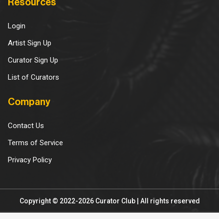
Resources
Login
Artist Sign Up
Curator Sign Up
List of Curators
Company
Contact Us
Terms of Service
Privacy Policy
Copyright © 2022-2026 Curator Club | All rights reserved