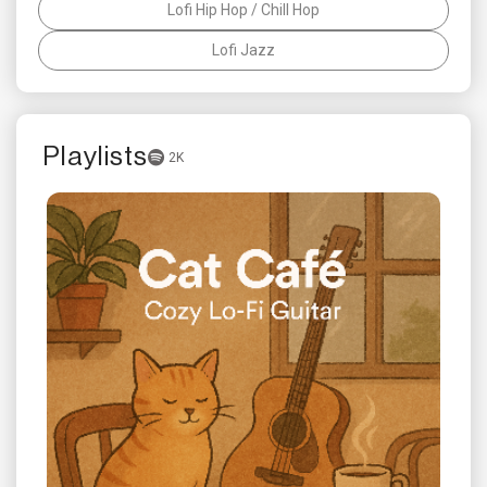
Lofi Hip Hop / Chill Hop
Lofi Jazz
Playlists
2K