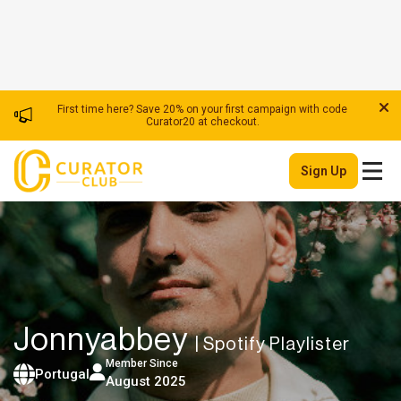
First time here? Save 20% on your first campaign with code
Curator20 at checkout.
Sign Up
Jonnyabbey
| Spotify Playlister
Member Since
Portugal
August 2025