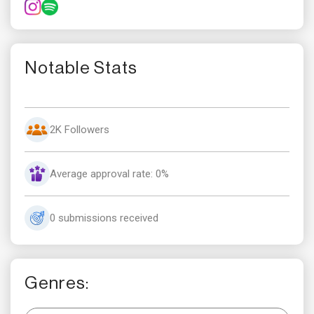
Notable Stats
2K Followers
Average approval rate: 0%
0 submissions received
Genres: