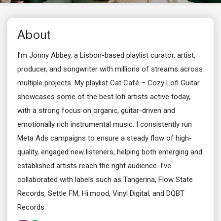
About
I’m Jonny Abbey, a Lisbon-based playlist curator, artist,
producer, and songwriter with millions of streams across
multiple projects. My playlist Cat Café – Cozy Lofi Guitar
showcases some of the best lofi artists active today,
with a strong focus on organic, guitar-driven and
emotionally rich instrumental music. I consistently run
Meta Ads campaigns to ensure a steady flow of high-
quality, engaged new listeners, helping both emerging and
established artists reach the right audience. I’ve
collaborated with labels such as Tangerina, Flow State
Records, Settle FM, Hi.mood, Vinyl Digital, and DQBT
Records.