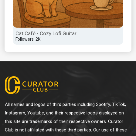
Cat Café - Cozy Lofi Guitar
Followers: 2K
All names and logos of third parties including Spotify, TikTok,
Instagram, Youtube, and their respective logos displayed on
this site are trademarks of their respective owners. Curator
Club is not affiliated with these third parties. Our use of these