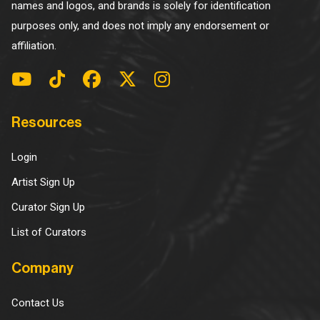
names and logos, and brands is solely for identification
purposes only, and does not imply any endorsement or
affiliation.
Resources
Login
Artist Sign Up
Curator Sign Up
List of Curators
Company
Contact Us