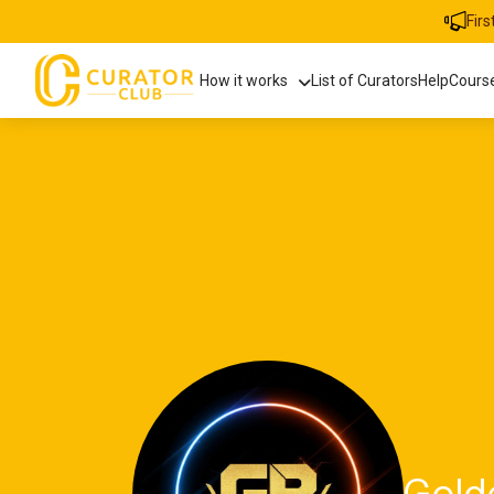
Fir
How it works
List of Curators
Help
Cours