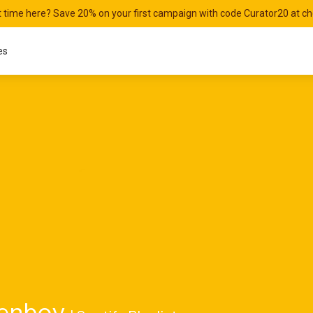
st time here? Save 20% on your first campaign with code Curator20 at c
es