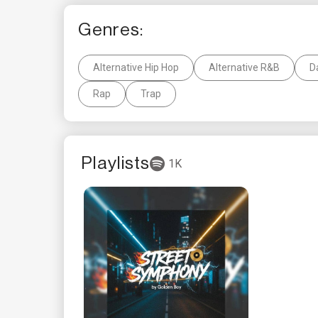
Genres:
Alternative Hip Hop
Alternative R&B
D
Rap
Trap
Playlists
1K