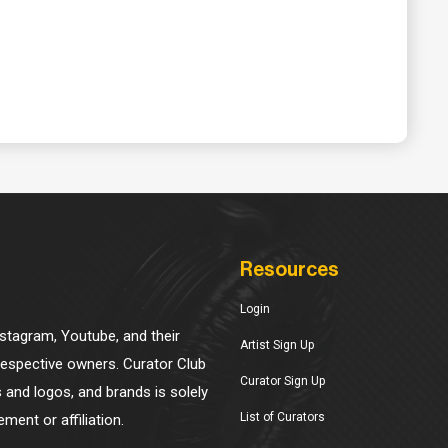
Resources
Login
Instagram, Youtube, and their
Artist Sign Up
 respective owners. Curator Club
Curator Sign Up
s and logos, and brands is solely
List of Curators
ment or affiliation.