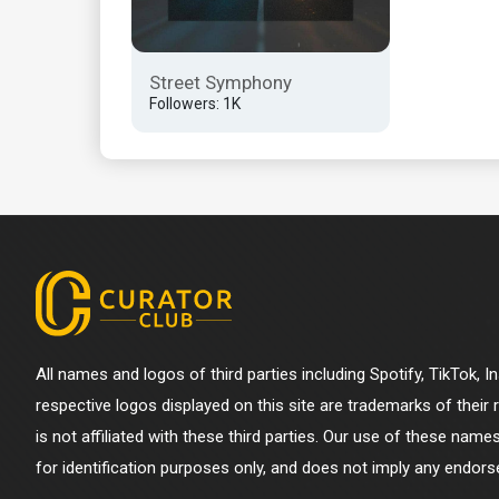
Street Symphony
Followers: 1K
All names and logos of third parties including Spotify, TikTok, 
respective logos displayed on this site are trademarks of their
is not affiliated with these third parties. Our use of these name
for identification purposes only, and does not imply any endorse