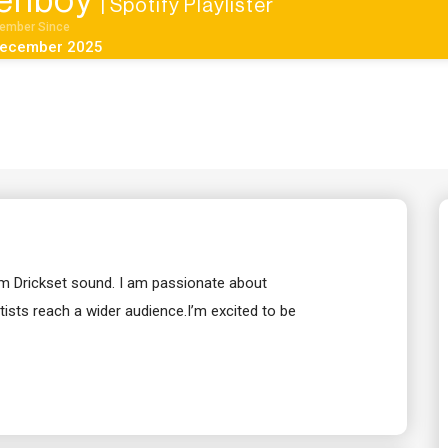
enboy
| Spotify Playlister
ember Since
ecember 2025
rom Drickset sound. I am passionate about
ists reach a wider audience.I’m excited to be