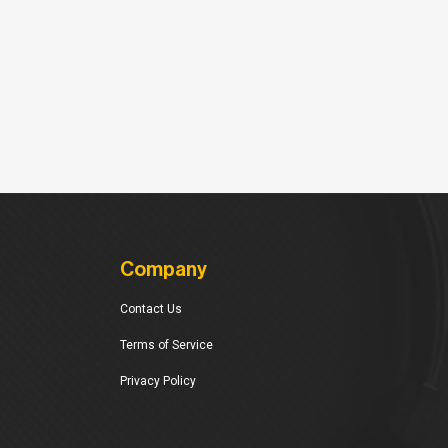
Company
Contact Us
Terms of Service
Privacy Policy