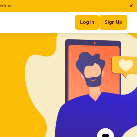
heckout.
Log In
Sign Up