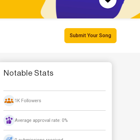
Submit Your Song
Notable Stats
1K Followers
Average approval rate: 0%
0 submissions received