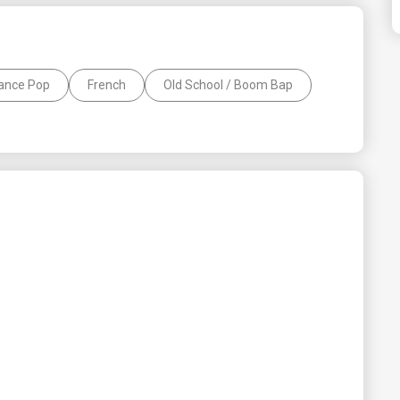
ance Pop
French
Old School / Boom Bap