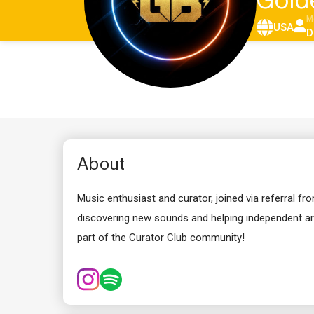
Gold
M
USA
D
About
Music enthusiast and curator, joined via referral f
discovering new sounds and helping independent art
part of the Curator Club community!