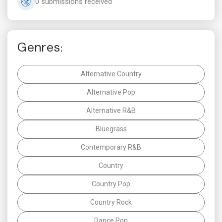
0 submissions received
Genres:
Alternative Country
Alternative Pop
Alternative R&B
Bluegrass
Contemporary R&B
Country
Country Pop
Country Rock
Dance Pop