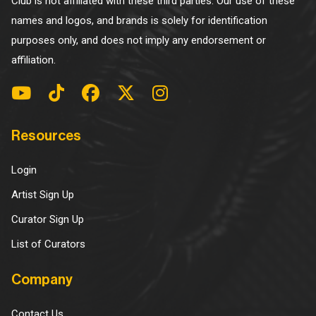
Club is not affiliated with these third parties. Our use of these
names and logos, and brands is solely for identification
purposes only, and does not imply any endorsement or
affiliation.
Resources
Login
Artist Sign Up
Curator Sign Up
List of Curators
Company
Contact Us