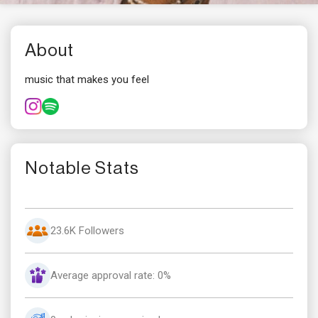
About
music that makes you feel
Notable Stats
23.6K Followers
Average approval rate: 0%