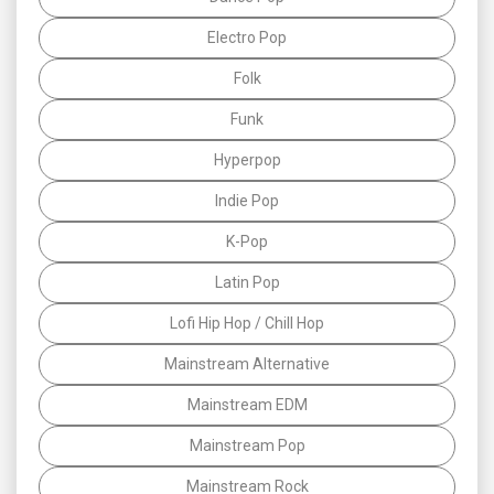
Electro Pop
Folk
Funk
Hyperpop
Indie Pop
K-Pop
Latin Pop
Lofi Hip Hop / Chill Hop
Mainstream Alternative
Mainstream EDM
Mainstream Pop
Mainstream Rock