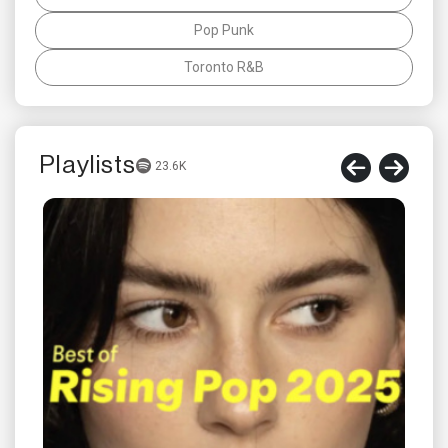
Pop Punk
Toronto R&B
Playlists
23.6K