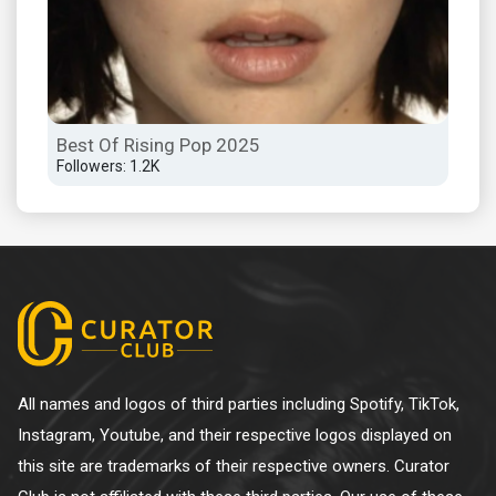
Best Of Rising Pop 2025
Son
Followers: 1.2K
Foll
All names and logos of third parties including Spotify, TikTok,
Instagram, Youtube, and their respective logos displayed on
this site are trademarks of their respective owners. Curator