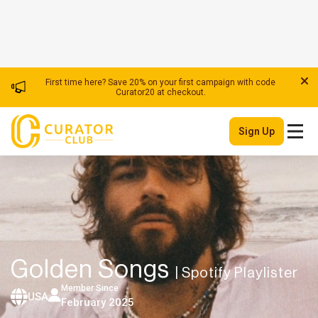
First time here? Save 20% on your first campaign with code
Curator20 at checkout.
Sign Up
Golden Songs
| Spotify Playlister
Member Since
USA
February 2025