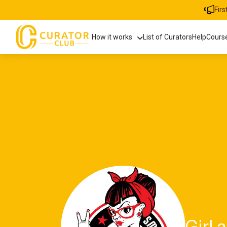
Fir
How it works
List of Curators
Help
Cours