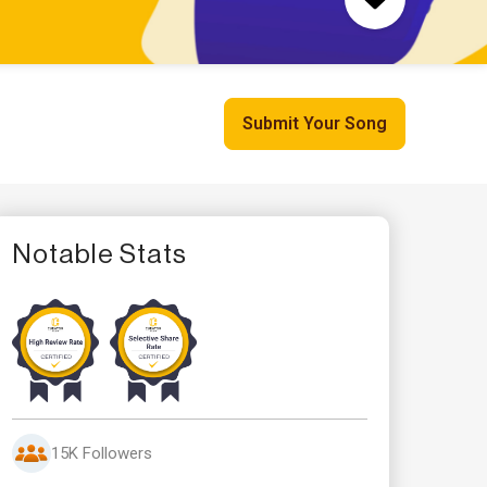
Submit Your Song
Notable Stats
15K Followers