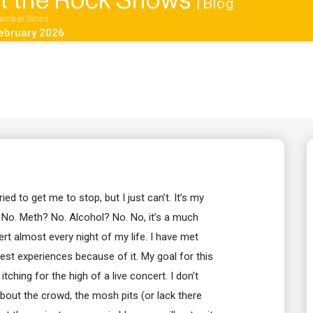
 at the Rock Shows
| Blog
ember Since
ebruary 2026
ried to get me to stop, but I just can’t. It’s my
 No. Meth? No. Alcohol? No. No, it’s a much
rt almost every night of my life. I have met
st experiences because of it. My goal for this
tching for the high of a live concert. I don’t
about the crowd, the mosh pits (or lack there