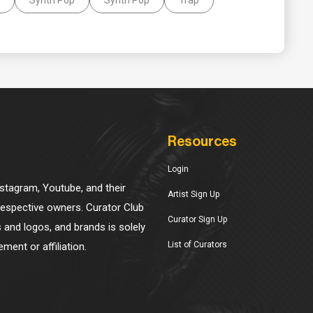
Resources
Login
Instagram, Youtube, and their
Artist Sign Up
 respective owners. Curator Club
Curator Sign Up
s and logos, and brands is solely
List of Curators
ment or affiliation.