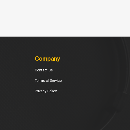
Company
Contact Us
Terms of Service
Privacy Policy