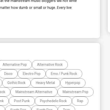
that the mainstream music bloggers will not write
 matter how dumb or small or huge. Every live
Alternative Pop
Alternative Rock
Disco
Electro Pop
Emo / Punk Rock
Gothic Rock
Heavy Metal
Hyperpop
Rock
Mainstream Alternative
Mainstream Pop
nk
Post Punk
Psychedelic Rock
Rap
Synth Pop
Synth Pop
Trap