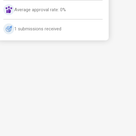
Average approval rate: 0%
1 submissions received