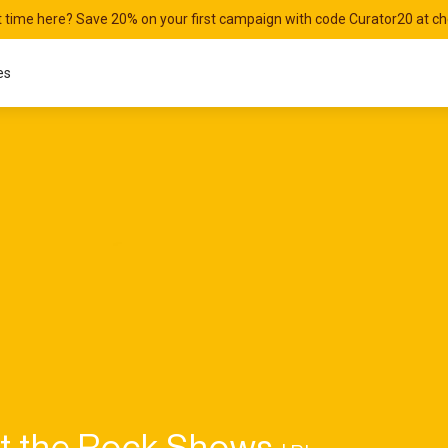
st time here? Save 20% on your first campaign with code Curator20 at c
es