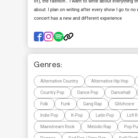
of), the fashion… I want to write about everything 
about. I plan on writing after every show I go to no
concert has a new and different experience
Genres:
Alternative Country
Alternative Hip Hop
Country Pop
Dance Pop
Dancehall
Folk
Funk
Gang Rap
Glitchcore
Indie Pop
K-Pop
Latin Pop
Lofi 
Mainstream Rock
Melodic Rap
Pop Pu
Reggae
Sad Rap / Emo Rap
Soft Rock