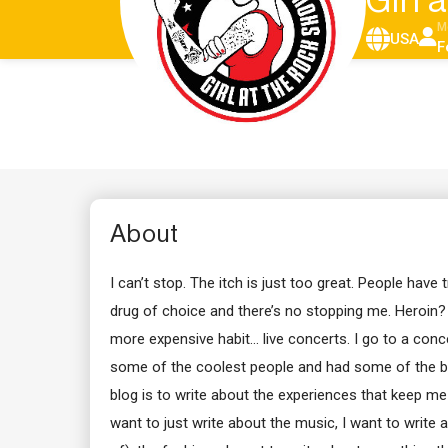
Girl
M
USA
F
About
I can’t stop. The itch is just too great. People have t
drug of choice and there’s no stopping me. Heroin?
more expensive habit… live concerts. I go to a conce
some of the coolest people and had some of the be
blog is to write about the experiences that keep me i
want to just write about the music, I want to write 