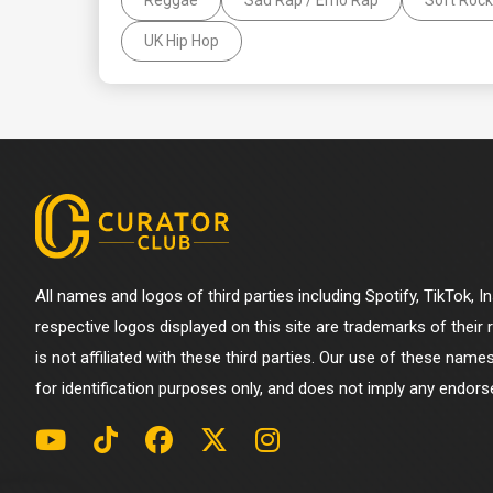
UK Hip Hop
All names and logos of third parties including Spotify, TikTok, 
respective logos displayed on this site are trademarks of their
is not affiliated with these third parties. Our use of these name
for identification purposes only, and does not imply any endorse