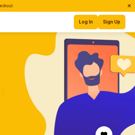
heckout.
Log In
Sign Up