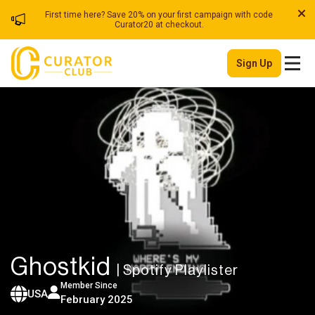
First time here? Save 20% on your first campaign with code
Curator20 at checkout.
Sign Up
Ghostkid
| Spotify Playlister
Member Since
USA
February 2025