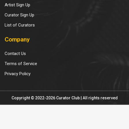
Artist Sign Up
Curator Sign Up
List of Curators
Company
Contact Us
Terms of Service
Privacy Policy
Copyright © 2022-2026 Curator Club | All rights reserved