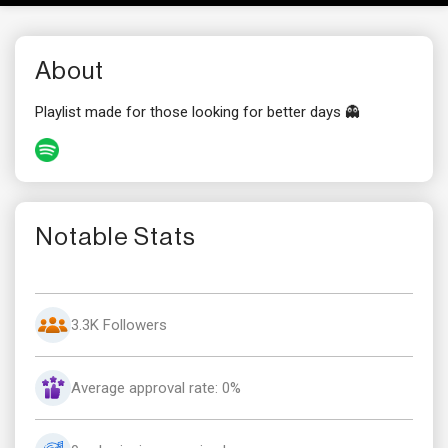
About
Playlist made for those looking for better days 👻
Notable Stats
3.3K Followers
Average approval rate: 0%