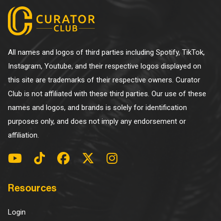
All names and logos of third parties including Spotify, TikTok,
Instagram, Youtube, and their respective logos displayed on
this site are trademarks of their respective owners. Curator
Club is not affiliated with these third parties. Our use of these
names and logos, and brands is solely for identification
purposes only, and does not imply any endorsement or
affiliation.
Resources
Login