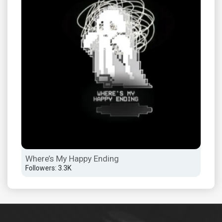
Where’s My Happy Ending
Followers: 3.3K