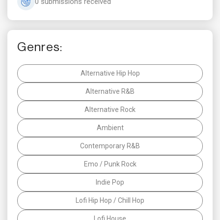
0 submissions received
Genres:
Alternative Hip Hop
Alternative R&B
Alternative Rock
Ambient
Contemporary R&B
Emo / Punk Rock
Indie Pop
Lofi Hip Hop / Chill Hop
Lofi House