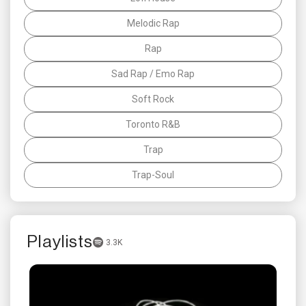
Melodic Rap
Rap
Sad Rap / Emo Rap
Soft Rock
Toronto R&B
Trap
Trap-Soul
Playlists
3.3K