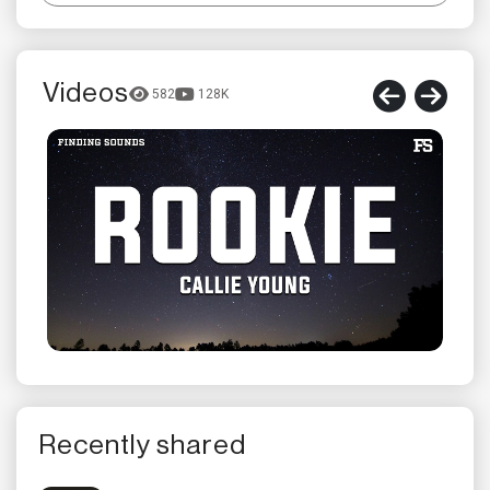
Videos
582
128K
Recently shared