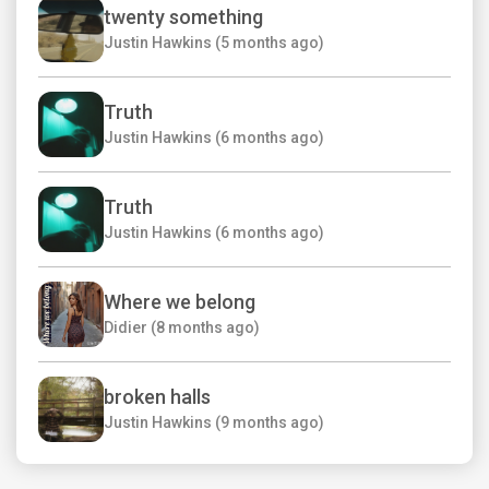
twenty something
Justin Hawkins (5 months ago)
Truth
Justin Hawkins (6 months ago)
Truth
Justin Hawkins (6 months ago)
Where we belong
Didier (8 months ago)
broken halls
Justin Hawkins (9 months ago)