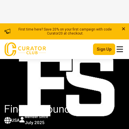
First time here? Save 20% on your first campaign with code
Curator20 at checkout.
Sign Up
Finding Sounds
| Youtuber
Member Since
USA
July 2025