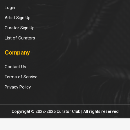
Login
Artist Sign Up
Curator Sign Up
List of Curators
Company
Contact Us
Terms of Service
Privacy Policy
Copyright © 2022-2026 Curator Club | All rights reserved