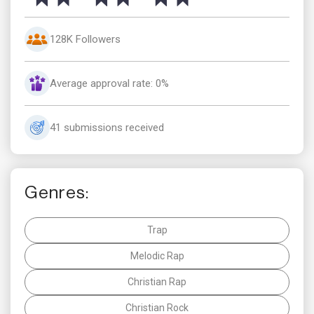
128K Followers
Average approval rate: 0%
41 submissions received
Genres:
Trap
Melodic Rap
Christian Rap
Christian Rock