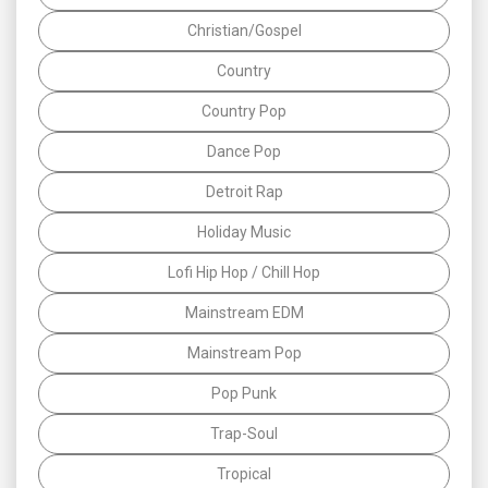
Christian/Gospel
Country
Country Pop
Dance Pop
Detroit Rap
Holiday Music
Lofi Hip Hop / Chill Hop
Mainstream EDM
Mainstream Pop
Pop Punk
Trap-Soul
Tropical