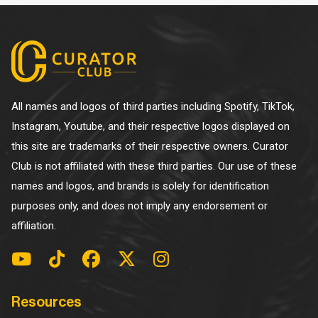
All names and logos of third parties including Spotify, TikTok,
Instagram, Youtube, and their respective logos displayed on
this site are trademarks of their respective owners. Curator
Club is not affiliated with these third parties. Our use of these
names and logos, and brands is solely for identification
purposes only, and does not imply any endorsement or
affiliation.
Resources