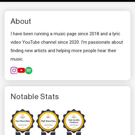
About
I have been running a music page since 2018 and a lyric
video YouTube channel since 2020. I'm passionate about
finding new artists and helping more people hear their
music.
Notable Stats