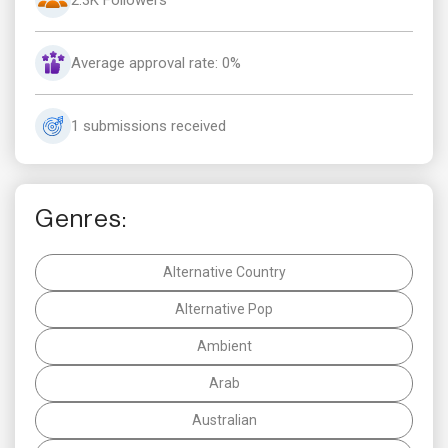
Average approval rate: 0%
1 submissions received
Genres:
Alternative Country
Alternative Pop
Ambient
Arab
Australian