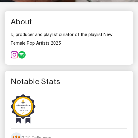
About
Dj producer and playlist curator of the playlist New
Female Pop Artists 2025
Notable Stats
2.3K Followers