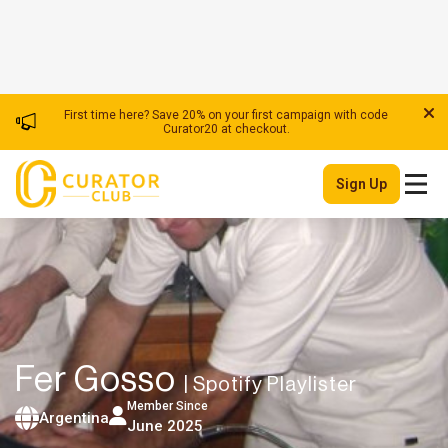
First time here? Save 20% on your first campaign with code
Curator20 at checkout.
Sign Up
Fer Gosso
| Spotify Playlister
Member Since
Argentina
June 2025