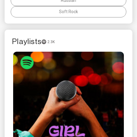
Russian
Soft Rock
Playlists
2.3K