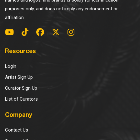
names and logos, and brands is solely for identification
purposes only, and does not imply any endorsement or
affiliation.
Resources
Login
Artist Sign Up
Curator Sign Up
List of Curators
Company
Contact Us