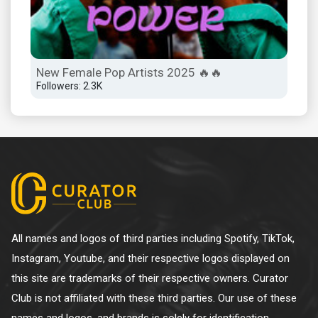
New Female Pop Artists 2025 🔥🔥
Followers: 2.3K
All names and logos of third parties including Spotify, TikTok,
Instagram, Youtube, and their respective logos displayed on
this site are trademarks of their respective owners. Curator
Club is not affiliated with these third parties. Our use of these