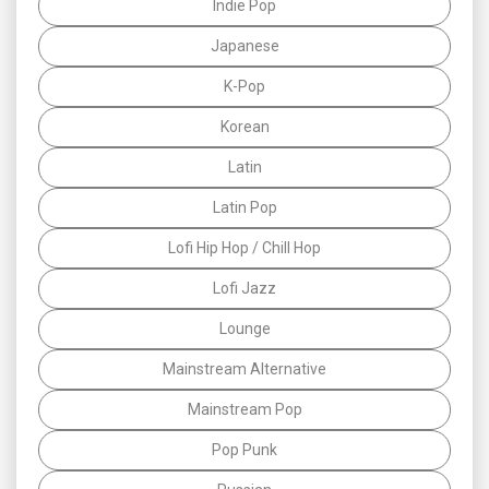
Indie Pop
Japanese
K-Pop
Korean
Latin
Latin Pop
Lofi Hip Hop / Chill Hop
Lofi Jazz
Lounge
Mainstream Alternative
Mainstream Pop
Pop Punk