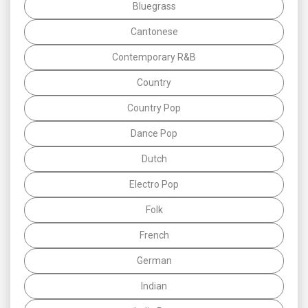
Bluegrass
Cantonese
Contemporary R&B
Country
Country Pop
Dance Pop
Dutch
Electro Pop
Folk
French
German
Indian