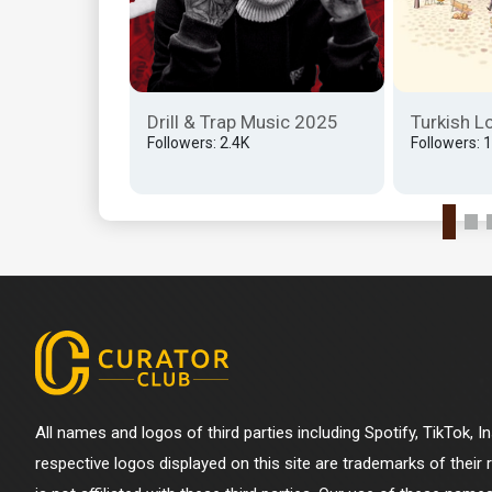
'in Eski
 Edici
 Bulundu...
Drill & Trap Music 2025
Turkish L
K
Followers: 2.4K
Followers: 
All names and logos of third parties including Spotify, TikTok, 
respective logos displayed on this site are trademarks of their