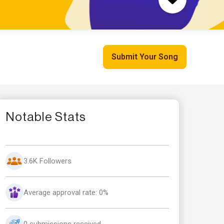
Submit Your Song
Notable Stats
3.6K Followers
Average approval rate: 0%
0 submissions received