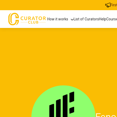
Fir
How it works
List of Curators
Help
Cours