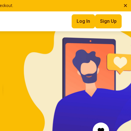
heckout.
Log In
Sign Up