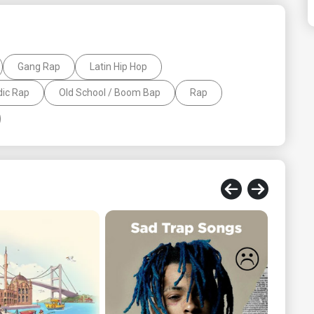
Gang Rap
Latin Hip Hop
ic Rap
Old School / Boom Bap
Rap