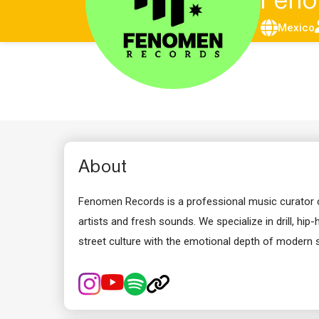
Feno
Mexico
About
Fenomen Records is a professional music curator co
artists and fresh sounds. We specialize in drill, hip
street culture with the emotional depth of modern