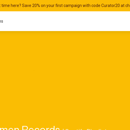
st time here? Save 20% on your first campaign with code Curator20 at c
es