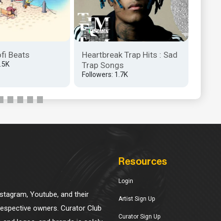
Matty
NEXT?
Follow
ofi Beats
Heartbreak Trap Hits : Sad
1.5K
Trap Songs
Followers: 1.7K
Resources
Login
Instagram, Youtube, and their
Artist Sign Up
 respective owners. Curator Club
Curator Sign Up