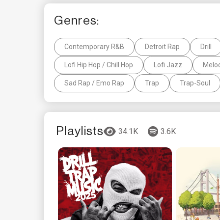
Genres:
Contemporary R&B
Detroit Rap
Drill
Lofi Hip Hop / Chill Hop
Lofi Jazz
Melod
Sad Rap / Emo Rap
Trap
Trap-Soul
Playlists
34.1K
3.6K