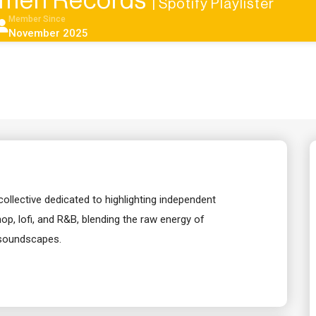
men Records
| Spotify Playlister
Member Since
November 2025
llective dedicated to highlighting independent
-hop, lofi, and R&B, blending the raw energy of
 soundscapes.